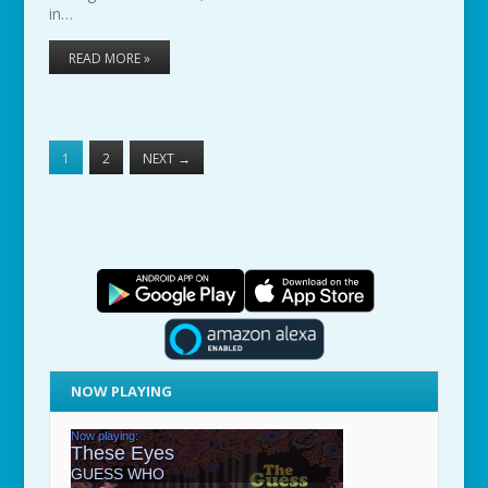
in…
READ MORE »
1
2
NEXT
→
NOW PLAYING