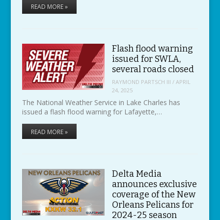
READ MORE »
Flash flood warning
issued for SWLA,
several roads closed
RAYMOND PARTSCH III
/
APRIL
24, 2025
The National Weather Service in Lake Charles has
issued a flash flood warning for Lafayette,…
READ MORE »
Delta Media
announces exclusive
coverage of the New
Orleans Pelicans for
2024-25 season