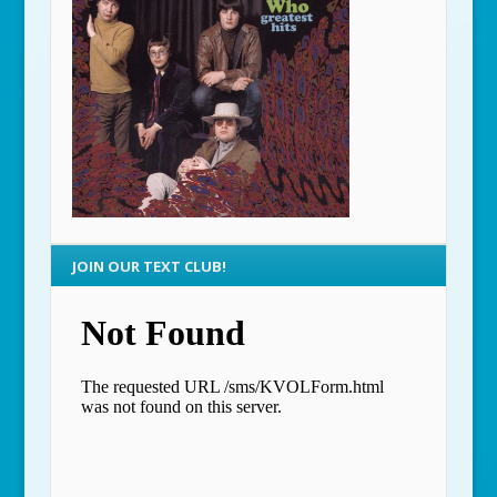
JOIN OUR TEXT CLUB!