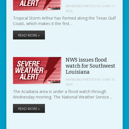
RAYMOND PARTSCH III
/
JUNE 17,
2026
Tropical Storm Arthur has formed along the Texas Gulf
Coast, which makes it the first…
READ MORE »
NWS issues flood
watch for Southwest
Louisiana
RAYMOND PARTSCH III
/
JUNE 15,
2026
The Acadiana area is under a flood watch through
Wednesday morning. The National Weather Service…
READ MORE »