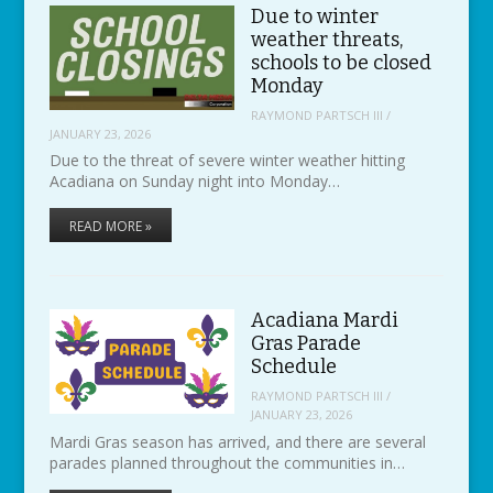
Due to winter
weather threats,
schools to be closed
Monday
RAYMOND PARTSCH III
/
JANUARY 23, 2026
Due to the threat of severe winter weather hitting
Acadiana on Sunday night into Monday…
READ MORE »
Acadiana Mardi
Gras Parade
Schedule
RAYMOND PARTSCH III
/
JANUARY 23, 2026
Mardi Gras season has arrived, and there are several
parades planned throughout the communities in…