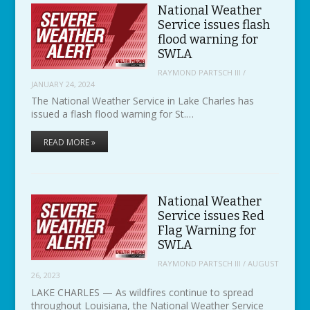
National Weather
Service issues flash
flood warning for
SWLA
RAYMOND PARTSCH III
/
JANUARY 24, 2024
The National Weather Service in Lake Charles has
issued a flash flood warning for St.…
READ MORE »
National Weather
Service issues Red
Flag Warning for
SWLA
RAYMOND PARTSCH III
/
AUGUST
26, 2023
LAKE CHARLES — As wildfires continue to spread
throughout Louisiana, the National Weather Service