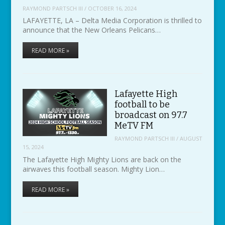
RAYMOND PARTSCH III
/
OCTOBER 16, 2024
LAFAYETTE, LA – Delta Media Corporation is thrilled to
announce that the New Orleans Pelicans…
READ MORE »
Lafayette High
football to be
broadcast on 97.7
MeTV FM
RAYMOND PARTSCH III
/
AUGUST
15, 2024
The Lafayette High Mighty Lions are back on the
airwaves this football season. Mighty Lion…
READ MORE »