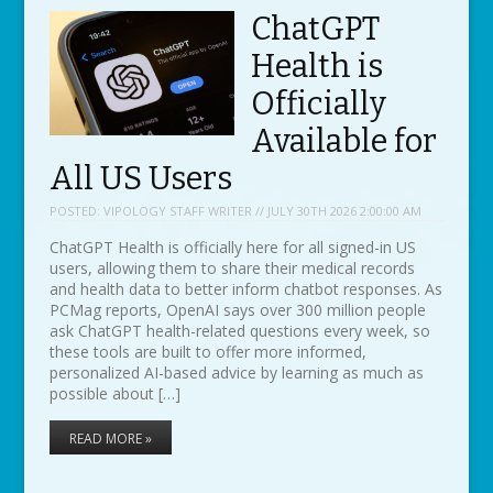
ChatGPT
Health is
Officially
Available for
All US Users
POSTED:
VIPOLOGY STAFF WRITER // JULY 30TH 2026 2:00:00 AM
ChatGPT Health is officially here for all signed-in US
users, allowing them to share their medical records
and health data to better inform chatbot responses. As
PCMag reports, OpenAI says over 300 million people
ask ChatGPT health-related questions every week, so
these tools are built to offer more informed,
personalized AI-based advice by learning as much as
possible about […]
READ MORE »