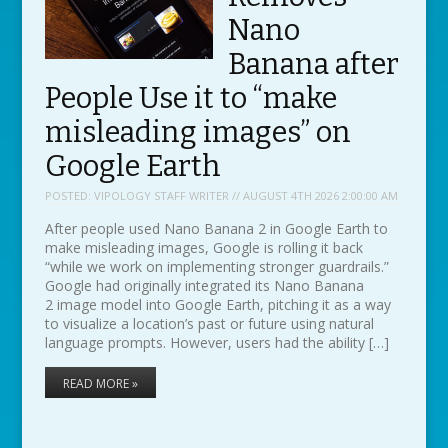
Nano
Banana after
People Use it to “make
misleading images” on
Google Earth
POSTED:
VIPOLOGY STAFF WRITER // AUGUST 4TH 2026 2:00:00 AM
After people used Nano Banana 2 in Google Earth to
make misleading images, Google is rolling it back
“while we work on implementing stronger guardrails.”
Google had originally integrated its Nano Banana
2 image model into Google Earth, pitching it as a way
to visualize a location’s past or future using natural
language prompts. However, users had the ability […]
READ MORE »