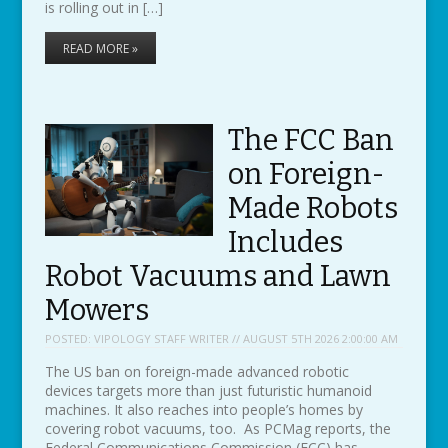
is rolling out in […]
READ MORE »
The FCC Ban
on Foreign-
Made Robots
Includes
Robot Vacuums and Lawn
Mowers
POSTED:
VIPOLOGY STAFF WRITER // AUGUST 5TH 2026 2:00:00 AM
The US ban on foreign-made advanced robotic
devices targets more than just futuristic humanoid
machines. It also reaches into people’s homes by
covering robot vacuums, too. As PCMag reports, the
Federal Communications Commission (FCC) has