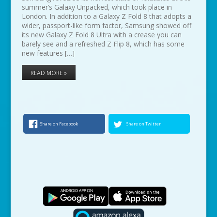
summer’s Galaxy Unpacked, which took place in
London. In addition to a Galaxy Z Fold 8 that adopts a
wider, passport-like form factor, Samsung showed off
its new Galaxy Z Fold 8 Ultra with a crease you can
barely see and a refreshed Z Flip 8, which has some
new features […]
READ MORE »
Share on Facebook
Share on Twitter