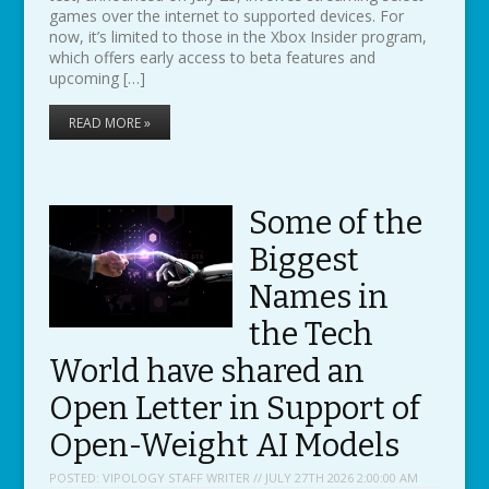
games over the internet to supported devices. For
now, it’s limited to those in the Xbox Insider program,
which offers early access to beta features and
upcoming […]
READ MORE »
Some of the
Biggest
Names in
the Tech
World have shared an
Open Letter in Support of
Open-Weight AI Models
POSTED:
VIPOLOGY STAFF WRITER // JULY 27TH 2026 2:00:00 AM