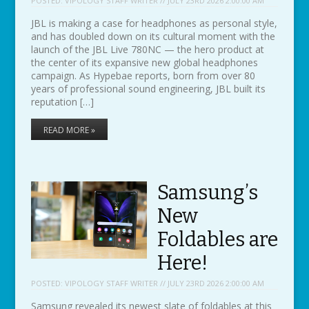
POSTED:
VIPOLOGY STAFF WRITER // JULY 23RD 2026 2:00:00 AM
JBL is making a case for headphones as personal style,
and has doubled down on its cultural moment with the
launch of the JBL Live 780NC — the hero product at
the center of its expansive new global headphones
campaign. As Hypebae reports, born from over 80
years of professional sound engineering, JBL built its
reputation […]
READ MORE »
Samsung’s
New
Foldables are
Here!
POSTED:
VIPOLOGY STAFF WRITER // JULY 23RD 2026 2:00:00 AM
Samsung revealed its newest slate of foldables at this