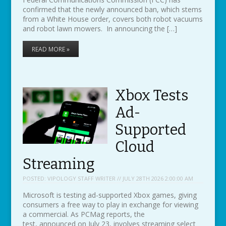
confirmed that the newly announced ban, which stems
from a White House order, covers both robot vacuums
and robot lawn mowers. In announcing the […]
READ MORE »
Xbox Tests
Ad-
Supported
Cloud
Streaming
POSTED:
VIPOLOGY STAFF WRITER // JULY 28TH 2026 2:00:00 AM
Microsoft is testing ad-supported Xbox games, giving
consumers a free way to play in exchange for viewing
a commercial. As PCMag reports, the
test, announced on July 23, involves streaming select