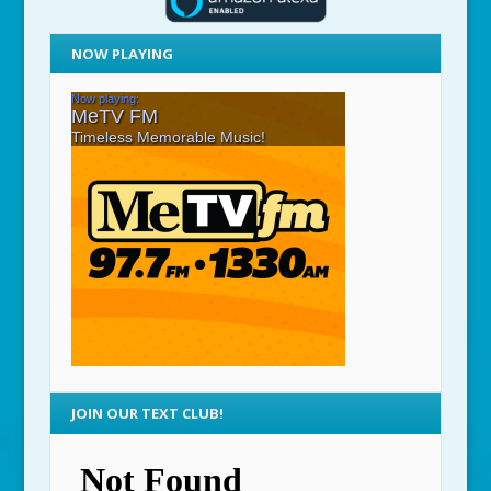
NOW PLAYING
JOIN OUR TEXT CLUB!