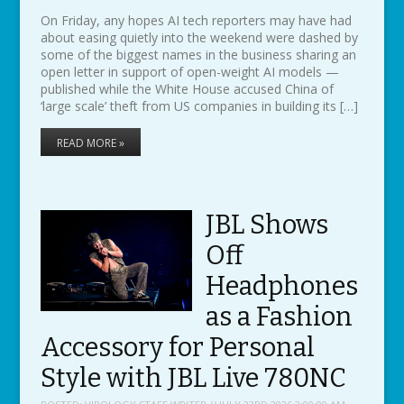
On Friday, any hopes AI tech reporters may have had
about easing quietly into the weekend were dashed by
some of the biggest names in the business sharing an
open letter in support of open-weight AI models —
published while the White House accused China of
‘large scale’ theft from US companies in building its […]
READ MORE »
JBL Shows
Off
Headphones
as a Fashion
Accessory for Personal
Style with JBL Live 780NC