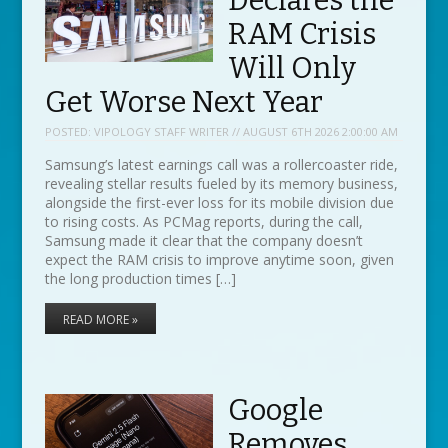
Declares the
RAM Crisis
Will Only
Get Worse Next Year
POSTED:
VIPOLOGY STAFF WRITER // AUGUST 6TH 2026 2:00:00 AM
Samsung’s latest earnings call was a rollercoaster ride,
revealing stellar results fueled by its memory business,
alongside the first-ever loss for its mobile division due
to rising costs. As PCMag reports, during the call,
Samsung made it clear that the company doesn’t
expect the RAM crisis to improve anytime soon, given
the long production times […]
READ MORE »
Google
Removes