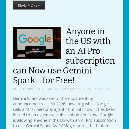
READ MORE »
Anyone in
the US with
an AI Pro
subscription
can Now use Gemini
Spark… for Free!
POSTED:
VIPOLOGY STAFF WRITER // JULY 29TH 2026 2:00:00 AM
Gemini Spark was one of the most exciting
announcements at I/O 2026, unveiling what Google
calls a “24/7 personal agent,” but until now, it has been
locked to an expensive subscription tier. Now, Google
is allowing anyone in the US with an AI Pro subscription
to use Gemini Spark. As PCMag reports, the feature