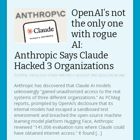
OpenAI’s not
the only one
with rogue
AI:
Anthropic Says Claude
Hacked 3 Organizations
POSTED:
VIPOLOGY STAFF WRITER // AUGUST 3RD 2026 2:00:00 AM
Anthropic has discovered that Claude AI models
unknowingly “gained unauthorized access to the real
systems of three different organizations.” As PCMag
reports, prompted by OpenAI’s disclosure that its
internal models had escaped a sandboxed test
environment and breached the open-source machine
learning model platform Hugging Face, Anthropic
reviewed “141,006 evaluation runs where Claude could
have obtained internet access.” It found […]