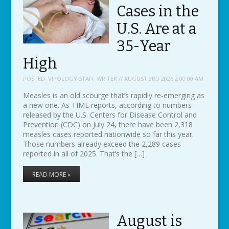
Cases in the
U.S. Are at a
35-Year
High
POSTED:
VIPOLOGY STAFF WRITER // AUGUST 3RD 2026 2:00:00 AM
Measles is an old scourge that’s rapidly re-emerging as
a new one. As TIME reports, according to numbers
released by the U.S. Centers for Disease Control and
Prevention (CDC) on July 24, there have been 2,318
measles cases reported nationwide so far this year.
Those numbers already exceed the 2,289 cases
reported in all of 2025. That’s the […]
READ MORE »
August is