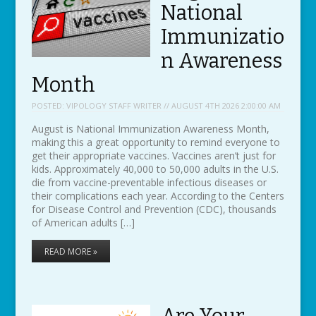
National
Immunizatio
n Awareness
Month
POSTED:
VIPOLOGY STAFF WRITER // AUGUST 4TH 2026 2:00:00 AM
August is National Immunization Awareness Month,
making this a great opportunity to remind everyone to
get their appropriate vaccines. Vaccines aren’t just for
kids. Approximately 40,000 to 50,000 adults in the U.S.
die from vaccine-preventable infectious diseases or
their complications each year. According to the Centers
for Disease Control and Prevention (CDC), thousands
of American adults […]
READ MORE »