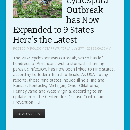
Cyclospora
Outbreak
has Now
Expanded to 9 States –
Here’s the Latest
POSTED:
VIPOLOGY STAFF WRITER // JULY 27TH 2026 2:00:00 AM
The 2026 cyclosporiasis outbreak, which has left
hundreds of Americans with a stomach-churning
parasitic infection, has now been linked to nine states,
according to federal health officials. As USA Today
reports, those nine states include Illinois, Indiana,
Kansas, Kentucky, Michigan, Ohio, Oklahoma,
Pennsylvania and West Virginia, according to an
update from the Centers for Disease Control and
Prevention […]
READ MORE »