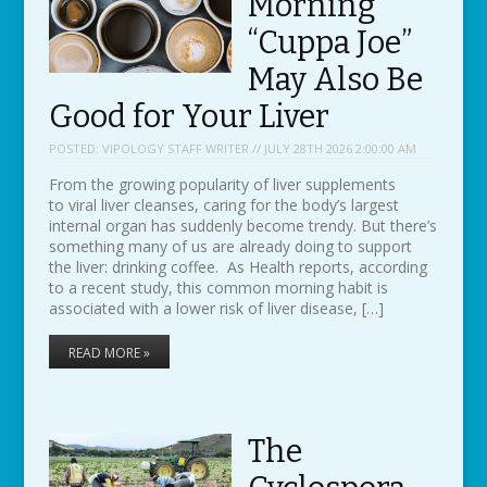
Morning
“Cuppa Joe”
May Also Be
Good for Your Liver
POSTED:
VIPOLOGY STAFF WRITER // JULY 28TH 2026 2:00:00 AM
From the growing popularity of liver supplements
to viral liver cleanses, caring for the body’s largest
internal organ has suddenly become trendy. But there’s
something many of us are already doing to support
the liver: drinking coffee. As Health reports, according
to a recent study, this common morning habit is
associated with a lower risk of liver disease, […]
READ MORE »
The