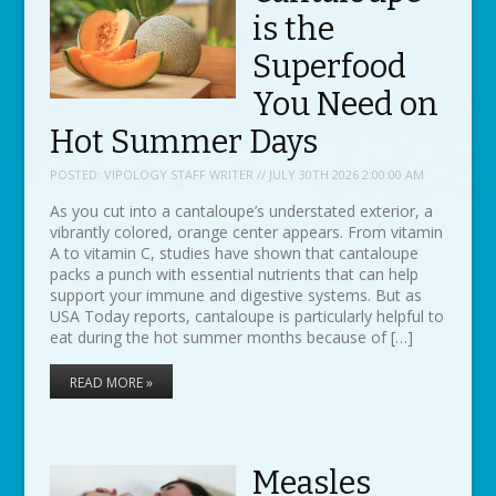
is the
Superfood
You Need on
Hot Summer Days
POSTED:
VIPOLOGY STAFF WRITER // JULY 30TH 2026 2:00:00 AM
As you cut into a cantaloupe’s understated exterior, a
vibrantly colored, orange center appears. From vitamin
A to vitamin C, studies have shown that cantaloupe
packs a punch with essential nutrients that can help
support your immune and digestive systems. But as
USA Today reports, cantaloupe is particularly helpful to
eat during the hot summer months because of […]
READ MORE »
Measles