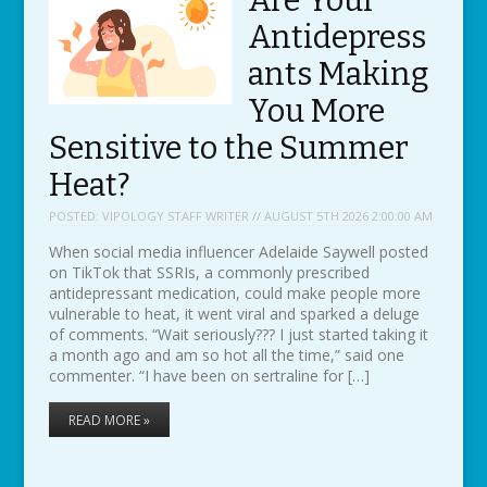
Are Your
Antidepress
ants Making
You More
Sensitive to the Summer
Heat?
POSTED:
VIPOLOGY STAFF WRITER // AUGUST 5TH 2026 2:00:00 AM
When social media influencer Adelaide Saywell posted
on TikTok that SSRIs, a commonly prescribed
antidepressant medication, could make people more
vulnerable to heat, it went viral and sparked a deluge
of comments. “Wait seriously??? I just started taking it
a month ago and am so hot all the time,” said one
commenter. “I have been on sertraline for […]
READ MORE »