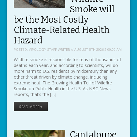
Smoke will
be the Most Costly
Climate-Related Health
Hazard
POSTED:
VIPOLOGY STAFF WRITER // AUGUST 5TH 2026 2:00:00 AM
Wildfire smoke is responsible for tens of thousands of
deaths each year, and according to scientists, will do
more harm to U.S. residents by midcentury than any
other threat driven by climate change, including
extreme heat. The Growing Health Toll of Wildfire
Smoke on Public Health in the U.S. As NBC News
reports, that’s the […]
READ MORE »
Cantaloupe