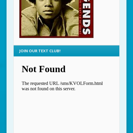
JOIN OUR TEXT CLUB!