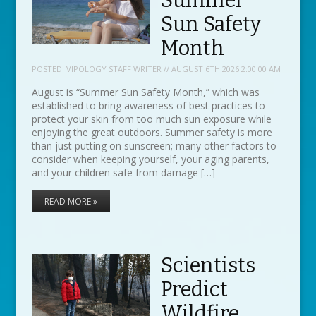
Summer
Sun Safety
Month
POSTED:
VIPOLOGY STAFF WRITER // AUGUST 6TH 2026 2:00:00 AM
August is “Summer Sun Safety Month,” which was
established to bring awareness of best practices to
protect your skin from too much sun exposure while
enjoying the great outdoors. Summer safety is more
than just putting on sunscreen; many other factors to
consider when keeping yourself, your aging parents,
and your children safe from damage […]
READ MORE »
Scientists
Predict
Wildfire