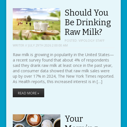
Should You
Be Drinking
Raw Milk?
POSTED:
VIPOLOGY STAFF
WRITER // JULY 29TH 2026 2:00:00 AM
Raw milk is growing in popularity in the United States—
a recent survey found that about 4% of respondents
said they drank raw milk at least once in the past year,
and consumer data showed that raw milk sales were
up by over 17% in 2024, The New York Times reported.
As Health reports, this increased interest is in […]
READ MORE »
Your