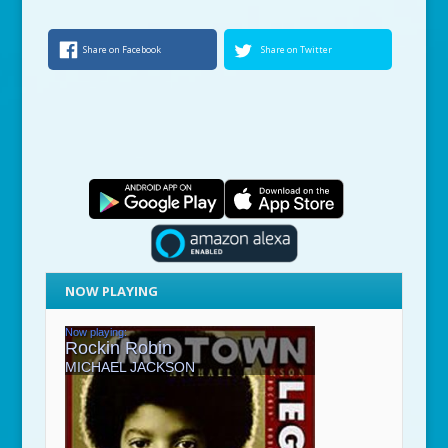
Share on Facebook
Share on Twitter
NOW PLAYING