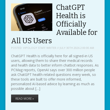
ChatGPT
Health is
Officially
Available for
All US Users
POSTED:
VIPOLOGY STAFF WRITER // JULY 30TH 2026 2:00:00 AM
ChatGPT Health is officially here for all signed-in US
users, allowing them to share their medical records
and health data to better inform chatbot responses. As
PCMag reports, OpenAI says over 300 million people
ask ChatGPT health-related questions every week, so
these tools are built to offer more informed,
personalized AI-based advice by learning as much as
possible about […]
READ MORE »