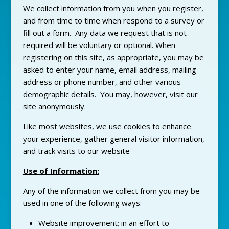
We collect information from you when you register,
and from time to time when respond to a survey or
fill out a form. Any data we request that is not
required will be voluntary or optional. When
registering on this site, as appropriate, you may be
asked to enter your name, email address, mailing
address or phone number, and other various
demographic details. You may, however, visit our
site anonymously.
Like most websites, we use cookies to enhance
your experience, gather general visitor information,
and track visits to our website
Use of Information:
Any of the information we collect from you may be
used in one of the following ways:
Website improvement; in an effort to