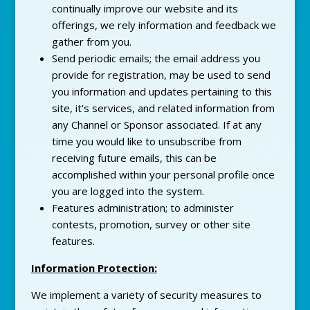
continually improve our website and its
offerings, we rely information and feedback we
gather from you.
Send periodic emails; the email address you
provide for registration, may be used to send
you information and updates pertaining to this
site, it’s services, and related information from
any Channel or Sponsor associated. If at any
time you would like to unsubscribe from
receiving future emails, this can be
accomplished within your personal profile once
you are logged into the system.
Features administration; to administer
contests, promotion, survey or other site
features.
Information Protection:
We implement a variety of security measures to