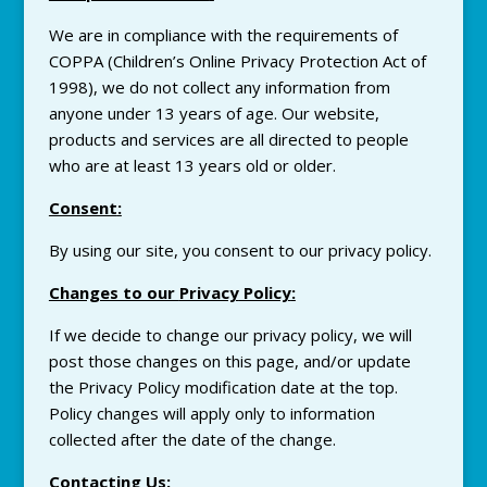
We are in compliance with the requirements of
COPPA (Children’s Online
Privacy
Protection Act of
1998), we do not collect any information from
anyone under 13 years of age. Our website,
products and services are all directed to people
who are at least 13 years old or older.
Consent
:
By using our site, you consent to our
privacy
policy.
Changes to our
Privacy
Policy
:
If we decide to change our
privacy
policy, we will
post those changes on this page, and/or update
the
Privacy
Policy modification date at the top.
Policy changes will apply only to information
collected after the date of the change.
Contacting Us
: