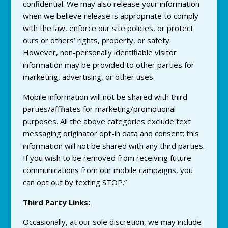
confidential. We may also release your information
when we believe release is appropriate to comply
with the law, enforce our site policies, or protect
ours or others’ rights, property, or safety.
However, non-personally identifiable visitor
information may be provided to other parties for
marketing, advertising, or other uses.
Mobile information will not be shared with third
parties/affiliates for marketing/promotional
purposes. All the above categories exclude text
messaging originator opt-in data and consent; this
information will not be shared with any third parties.
If you wish to be removed from receiving future
communications from our mobile campaigns, you
can opt out by texting STOP.”
Third Party Links:
Occasionally, at our sole discretion, we may include