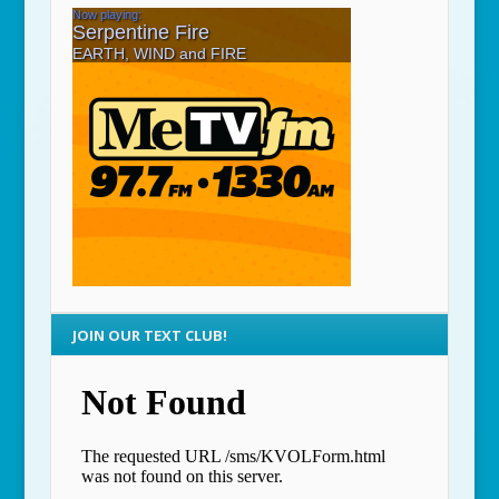
JOIN OUR TEXT CLUB!