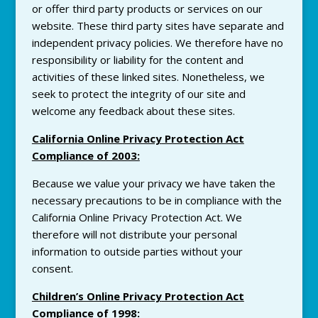
or offer third party products or services on our
website. These third party sites have separate and
independent
privacy
policies. We therefore have no
responsibility or liability for the content and
activities of these linked sites. Nonetheless, we
seek to protect the integrity of our site and
welcome any feedback about these sites.
California Online
Privacy
Protection Act
Compliance of 2003:
Because we value your
privacy
we have taken the
necessary precautions to be in compliance with the
California Online
Privacy
Protection Act. We
therefore will not distribute your personal
information to outside parties without your
consent.
Children’s Online
Privacy
Protection Act
Compliance of 1998
: