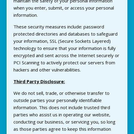
maintain the safety of your personal information
when you enter, submit, or access your personal
information.
These security measures include: password
protected directories and databases to safeguard
your information, SSL (Secure Sockets Layered)
technology to ensure that your information is fully
encrypted and sent across the Internet securely or
PCI Scanning to actively protect our servers from
hackers and other vulnerabilities.
Third Party Disclosure:
We do not sell, trade, or otherwise transfer to
outside parties your personally identifiable
information. This does not include trusted third
parties who assist us in operating our website,
conducting our business, or servicing you, so long
as those parties agree to keep this information