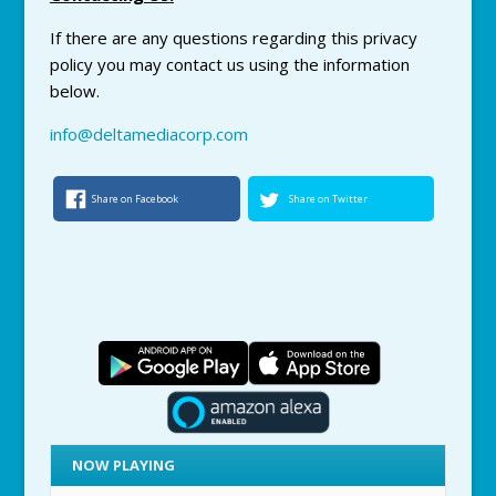
If there are any questions regarding this
privacy
policy you may contact us using the information
below.
info@deltamediacorp.com
Share on Facebook
Share on Twitter
NOW PLAYING