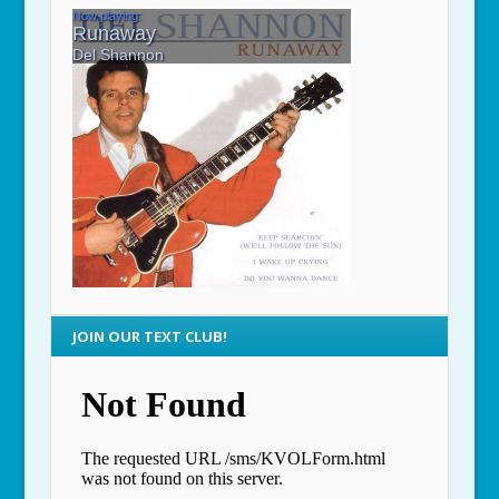
JOIN OUR TEXT CLUB!