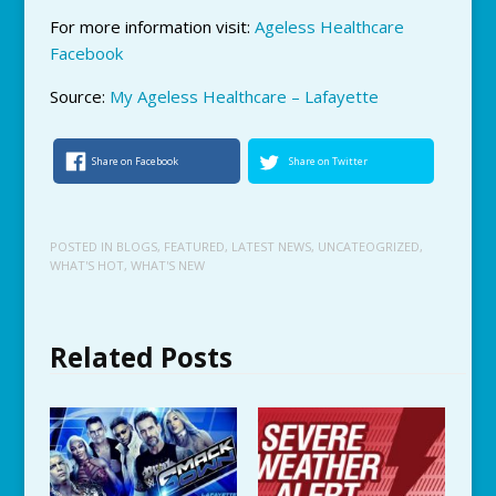
For more information visit:
Ageless Healthcare
Facebook
Source:
My Ageless Healthcare – Lafayette
Share on Facebook
Share on Twitter
POSTED IN
BLOGS
,
FEATURED
,
LATEST NEWS
,
UNCATEOGRIZED
,
WHAT'S HOT
,
WHAT'S NEW
Related Posts