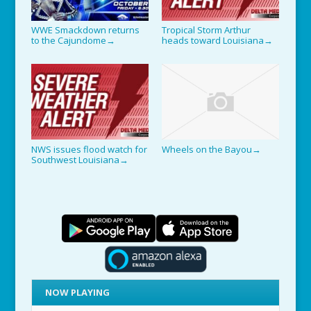
WWE Smackdown returns
Tropical Storm Arthur
to the Cajundome
heads toward Louisiana
→
→
NWS issues flood watch for
Wheels on the Bayou
→
Southwest Louisiana
→
NOW PLAYING