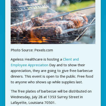
Photo Source: Pexels.com
Ageless Healthcare is hosting a
Client and
Employee Appreciation
Day and to show their
appreciation, they are going to give free barbecue
dinners. This event is open to the public. Free food
to anyone who shows up while supplies last.
The free plates of barbecue will be distributed on
Wednesday, July 28 at 1353 Surrey Street in
Lafayette, Louisiana 70501.