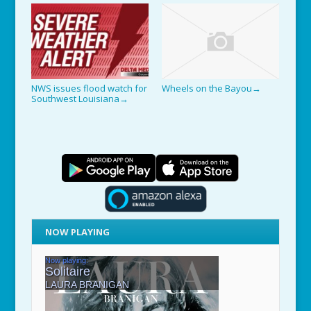
NWS issues flood watch for
Wheels on the Bayou
→
Southwest Louisiana
→
NOW PLAYING