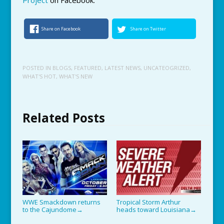
Share on Facebook
Share on Twitter
POSTED IN
BLOGS
,
FEATURED
,
LATEST NEWS
,
UNCATEOGRIZED
,
WHAT'S HOT
,
WHAT'S NEW
Related Posts
WWE Smackdown returns
Tropical Storm Arthur
to the Cajundome
heads toward Louisiana
→
→