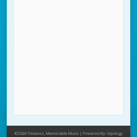
©2026 Timeless, Memorable Music | Powered By:
Vipology