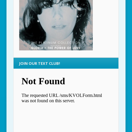
JOIN OUR TEXT CLUB!