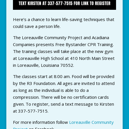
Here’s a chance to learn life-saving techniques that
could save a person life.
The Loreauville Community Project and Acadiana
Companies presents Free Bystander CPR Training.
The training classes will take place at the new gym
at Loreauville High School at 410 North Main Street
in Loreauville, Louisiana 70552.
The classes start at 8:00 am. Food will be provided
by the R3 Foundation. All ages are invited to attend
as long as the individual is able to do a
compression. There will be no certification cards
given. To register, send a text message to Kirsten
at 337-577-7515.
For more information follow
Loreauville Community
Project
on Facebook.