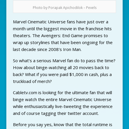
Photo by Porapak Apichodilok – Pexels
Marvel Cinematic Universe fans have just over a
month until the biggest movie in the franchise hits
theaters. The Avengers: End Game promises to
wrap up storylines that have been ongoing for the
last decade since 2008’s Iron Man.
So what’s a serious Marvel fan do to pass the time?
How about binge-watching all 20 movies back to
back? What if you were paid $1,000 in cash, plus a
truckload of merch?
Cabletv.com is looking for the ultimate fan that will
binge watch the entire Marvel Cinematic Universe
while enthusiastically live-tweeting the experience
and of course tagging their twitter account.
Before you say yes, know that the total runtime is