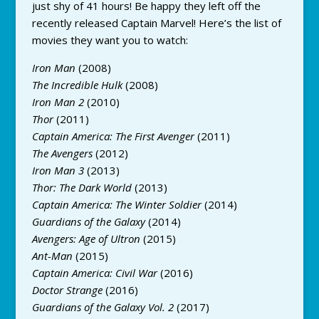
just shy of 41 hours! Be happy they left off the
recently released Captain Marvel! Here’s the list of
movies they want you to watch:
Iron Man
(2008)
The Incredible Hulk
(2008)
Iron Man 2
(2010)
Thor
(2011)
Captain America: The First Avenger
(2011)
The Avengers
(2012)
Iron Man 3
(2013)
Thor: The Dark World
(2013)
Captain America: The Winter Soldier
(2014)
Guardians of the Galaxy
(2014)
Avengers: Age of Ultron
(2015)
Ant-Man
(2015)
Captain America: Civil War
(2016)
Doctor Strange
(2016)
Guardians of the Galaxy Vol. 2
(2017)