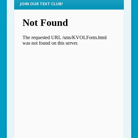
JOIN OUR TEXT CLUB!