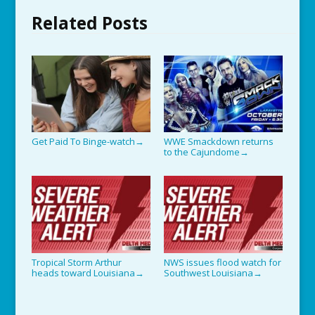
Related Posts
Get Paid To Binge-watch
WWE Smackdown returns
→
to the Cajundome
→
Tropical Storm Arthur
NWS issues flood watch for
heads toward Louisiana
Southwest Louisiana
→
→