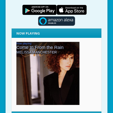
NOW PLAYING