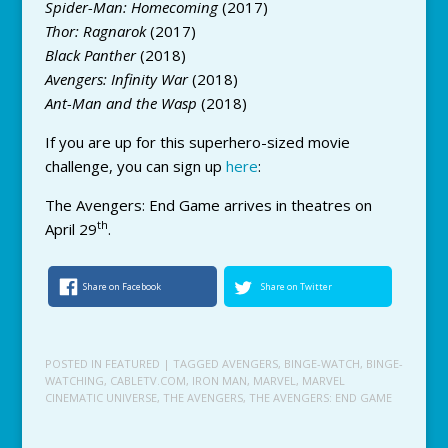
Spider-Man: Homecoming
(2017)
Thor: Ragnarok
(2017)
Black Panther
(2018)
Avengers: Infinity War
(2018)
Ant-Man and the Wasp
(2018)
If you are up for this superhero-sized movie
challenge, you can sign up
here
:
The Avengers: End Game arrives in theatres on
th
April 29
.
Share on Facebook
Share on Twitter
POSTED IN
FEATURED
| TAGGED
AVENGERS
,
BINGE-WATCH
,
BINGE-
WATCHING
,
CABLETV.COM
,
IRON MAN
,
MARVEL
,
MARVEL
CINEMATIC UNIVERSE
,
THE AVENGERS
,
THE AVENGERS: END GAME