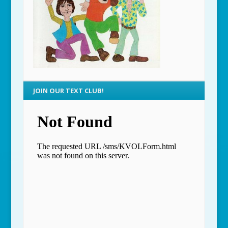
JOIN OUR TEXT CLUB!