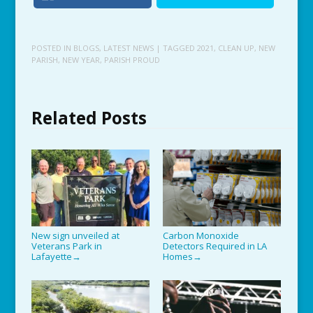
POSTED IN
BLOGS
,
LATEST NEWS
| TAGGED
2021
,
CLEAN UP
,
NEW
PARISH
,
NEW YEAR
,
PARISH PROUD
Related Posts
New sign unveiled at
Carbon Monoxide
Veterans Park in
Detectors Required in LA
Lafayette
Homes
→
→