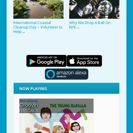
International Coastal
Why We Drop A Ball On
Cleanup Day – Volunteer to
NYE
→
Help
→
NOW PLAYING