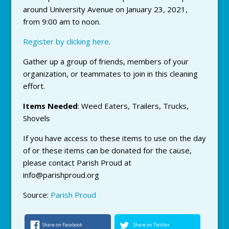
around University Avenue on January 23, 2021,
from 9:00 am to noon.
Register by clicking here
.
Gather up a group of friends, members of your
organization, or teammates to join in this cleaning
effort.
Items Needed
: Weed Eaters, Trailers, Trucks,
Shovels
If you have access to these items to use on the day
of or these items can be donated for the cause,
please contact Parish Proud at
info@parishproud.org
Source:
Parish Proud
Share on Facebook
Share on Twitter