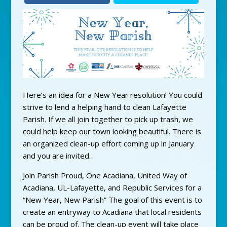
Here’s an idea for a New Year resolution! You could
strive to lend a helping hand to clean Lafayette
Parish. If we all join together to pick up trash, we
could help keep our town looking beautiful. There is
an organized clean-up effort coming up in January
and you are invited.
Join Parish Proud, One Acadiana, United Way of
Acadiana, UL-Lafayette, and Republic Services for a
“New Year, New Parish” The goal of this event is to
create an entryway to Acadiana that local residents
can be proud of. The clean-up event will take place