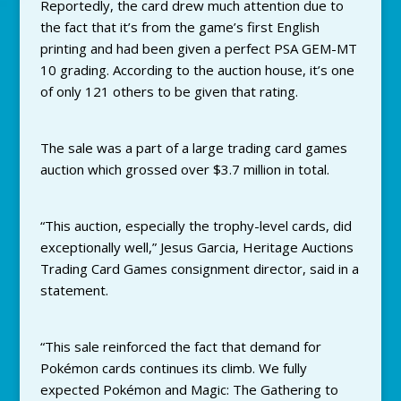
Reportedly, the card drew much attention due to
the fact that it’s from the game’s first English
printing and had been given a perfect PSA GEM-MT
10 grading. According to the auction house, it’s one
of only 121 others to be given that rating.
The sale was a part of a large trading card games
auction which grossed over $3.7 million in total.
“This auction, especially the trophy-level cards, did
exceptionally well,” Jesus Garcia, Heritage Auctions
Trading Card Games consignment director, said in a
statement.
“This sale reinforced the fact that demand for
Pokémon cards continues its climb. We fully
expected Pokémon and Magic: The Gathering to