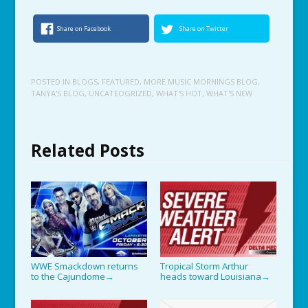
Share on Facebook
Share on Twitter
POSTED IN
BLOGS
,
FEATURED
,
MORE MUSIC MORNINGS BLOG
,
TANYA'S BLOG
,
UNCATEOGRIZED
,
WHAT'S HOT
,
WHAT'S NEW
Related Posts
WWE Smackdown returns
Tropical Storm Arthur
to the Cajundome
heads toward Louisiana
→
→