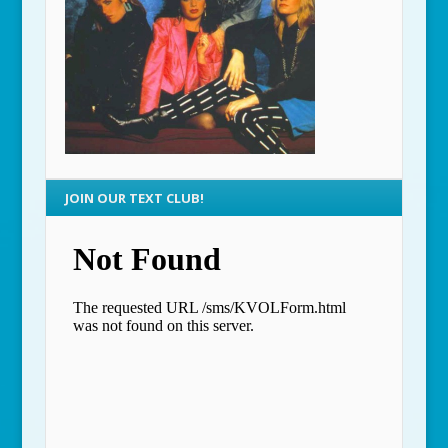
JOIN OUR TEXT CLUB!