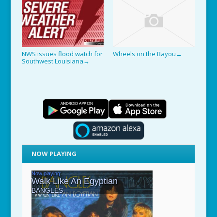
NWS issues flood watch for
Wheels on the Bayou
→
Southwest Louisiana
→
NOW PLAYING