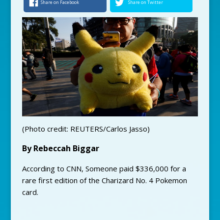
Share on Facebook
Share on Twitter
(Photo credit: REUTERS/Carlos Jasso)
By Rebeccah Biggar
According to CNN, Someone paid $336,000 for a
rare first edition of the Charizard No. 4 Pokemon
card.