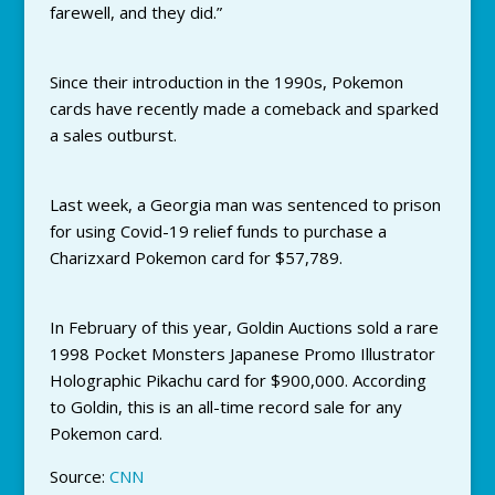
farewell, and they did.”
Since their introduction in the 1990s, Pokemon
cards have recently made a comeback and sparked
a sales outburst.
Last week, a Georgia man was sentenced to prison
for using Covid-19 relief funds to purchase a
Charizxard Pokemon card for $57,789.
In February of this year, Goldin Auctions sold a rare
1998 Pocket Monsters Japanese Promo Illustrator
Holographic Pikachu card for $900,000. According
to Goldin, this is an all-time record sale for any
Pokemon card.
Source:
CNN