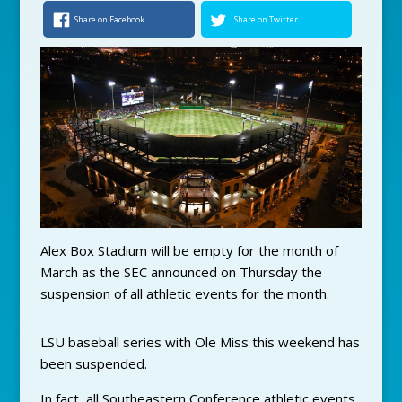
Share on Facebook
Share on Twitter
Alex Box Stadium will be empty for the month of
March as the SEC announced on Thursday the
suspension of all athletic events for the month.
LSU baseball series with Ole Miss this weekend has
been suspended.
In fact, all Southeastern Conference athletic events