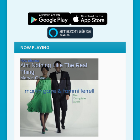
NOW PLAYING