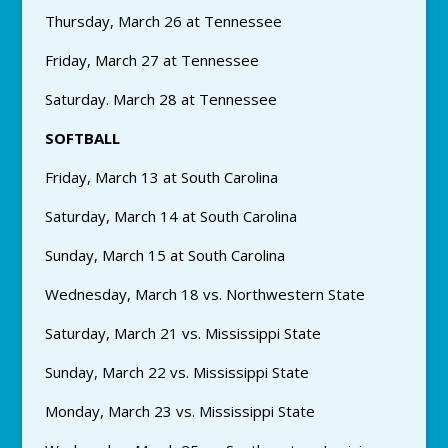
Thursday, March 26 at Tennessee
Friday, March 27 at Tennessee
Saturday. March 28 at Tennessee
SOFTBALL
Friday, March 13 at South Carolina
Saturday, March 14 at South Carolina
Sunday, March 15 at South Carolina
Wednesday, March 18 vs. Northwestern State
Saturday, March 21 vs. Mississippi State
Sunday, March 22 vs. Mississippi State
Monday, March 23 vs. Mississippi State