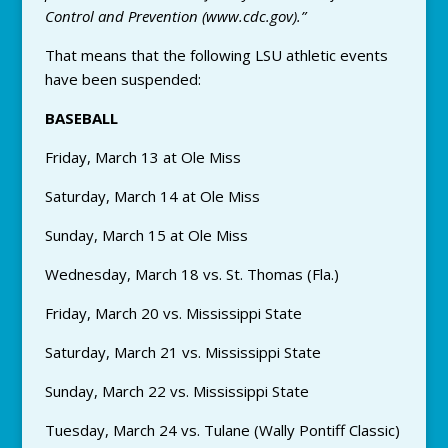
Control and Prevention (www.cdc.gov).”
That means that the following LSU athletic events
have been suspended:
BASEBALL
Friday, March 13 at Ole Miss
Saturday, March 14 at Ole Miss
Sunday, March 15 at Ole Miss
Wednesday, March 18 vs. St. Thomas (Fla.)
Friday, March 20 vs. Mississippi State
Saturday, March 21 vs. Mississippi State
Sunday, March 22 vs. Mississippi State
Tuesday, March 24 vs. Tulane (Wally Pontiff Classic)