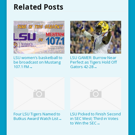
Related Posts
LSU women’s basketball to
LSU GAMER: Burrow Near
be broadcast on Mustang
Perfect as Tigers Hold Off
107.1 FM
Gators 42-28
→
→
Four LSU Tigers Named to
LSU Picked to Finish Second
Butkus Award Watch List
in SEC West; Third in Votes
→
to Win the SEC
→