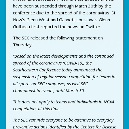
have been suspended through March 30th by the
conference due to the spread of the coronavirus. SI
Now’s Glenn West and Gannett Louisiana’s Glenn
Guilbeau first reported the news on Twitter.
The SEC released the following statement on
Thursday:
“Based on the latest developments and the continued
spread of the coronavirus (COVID-19), the
Southeastern Conference today announced the
suspension of regular season competition for teams in
all sports on SEC campuses, as well SEC
championship events, until March 30.
This does not apply to teams and individuals in NCAA
competition, at this time.
The SEC reminds everyone to be attentive to everyday
preventive actions identified by the Centers for Disease