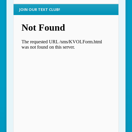
JOIN OUR TEXT CLUB!