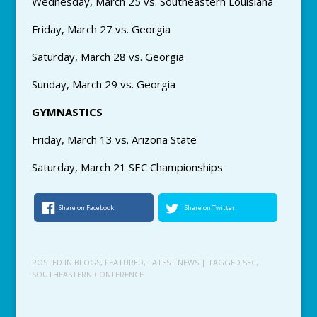
Wednesday, March 25 vs. Southeastern Louisiana
Friday, March 27 vs. Georgia
Saturday, March 28 vs. Georgia
Sunday, March 29 vs. Georgia
GYMNASTICS
Friday, March 13 vs. Arizona State
Saturday, March 21 SEC Championships
Share on Facebook
Share on Twitter
POSTED IN
BLOGS
,
FEATURED
,
LATEST NEWS
| TAGGED
SEC
,
SOUTHEASTERN CONFERENCE