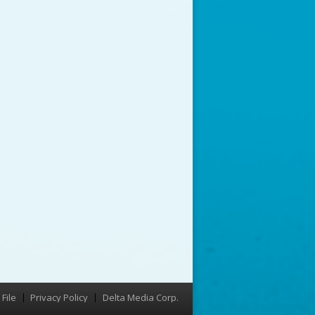
File
Privacy Policy
Delta Media Corp.