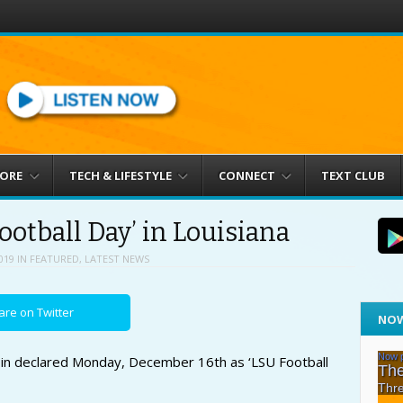
MORE
TECH & LIFESTYLE
CONNECT
TEXT CLUB
ootball Day’ in Louisiana
019
IN
FEATURED
,
LATEST NEWS
are on Twitter
NOW
doin declared Monday, December 16th as ‘LSU Football