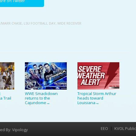
are on Twitter
A'MARR CHASE
,
LSU FOOTBALL DAY
,
WIDE RECEIVER
:
WWE Smackdown
Tropical Storm Arthur
a Trail
returns to the
heads toward
Cajundome
Louisiana
→
→
EEO
KVOL Public 
Menu
ed By:
Vipology