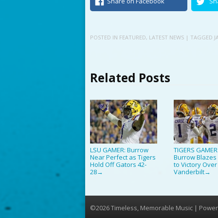
Share on Facebook
Sh
POSTED IN
FEATURED
,
LATEST NEWS
| TAGGED
J
Related Posts
LSU GAMER: Burrow
TIGERS GAMER
Near Perfect as Tigers
Burrow Blazes 
Hold Off Gators 42-
to Victory Over
28
Vanderbilt
→
→
©2026 Timeless, Memorable Music | Power