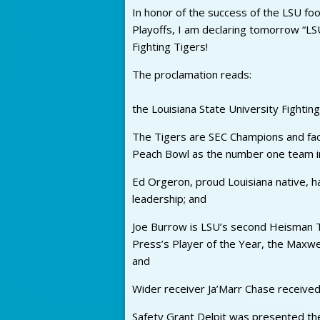
In honor of the success of the LSU foot
Playoffs, I am declaring tomorrow “LS
Fighting Tigers!
The proclamation reads:
the Louisiana State University Fighting
The Tigers are SEC Champions and faci
Peach Bowl as the number one team in
Ed Orgeron, proud Louisiana native, h
leadership; and
Joe Burrow is LSU’s second Heisman T
Press’s Player of the Year, the Maxw
and
Wider receiver Ja’Marr Chase received
Safety Grant Delpit was presented th