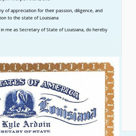
 of appreciation for their passion, diligence, and
ion to the state of Louisiana
d in me as Secretary of State of Louisiana, do hereby
9