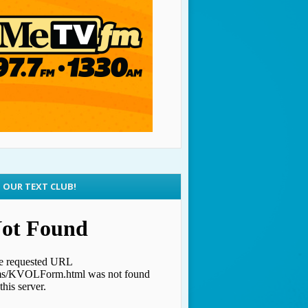
N OUR TEXT CLUB!