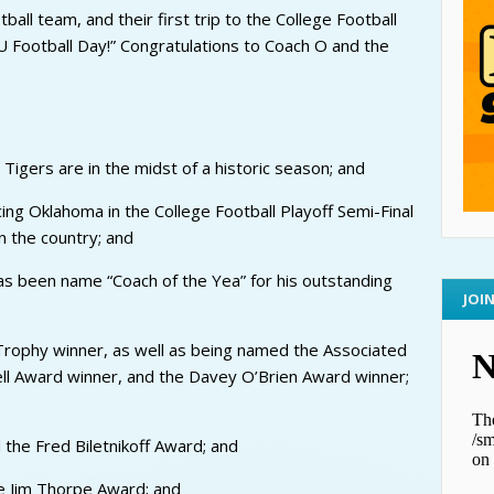
ball team, and their first trip to the College Football
U Football Day!” Congratulations to Coach O and the
 Tigers are in the midst of a historic season; and
ng Oklahoma in the College Football Playoff Semi-Final
 the country; and
as been name “Coach of the Yea” for his outstanding
JOI
rophy winner, as well as being named the Associated
ell Award winner, and the Davey O’Brien Award winner;
 the Fred Biletnikoff Award; and
e Jim Thorpe Award; and