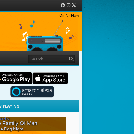
Facebook
Instagram
Twitter
On-Air Now
Search
 PLAYING