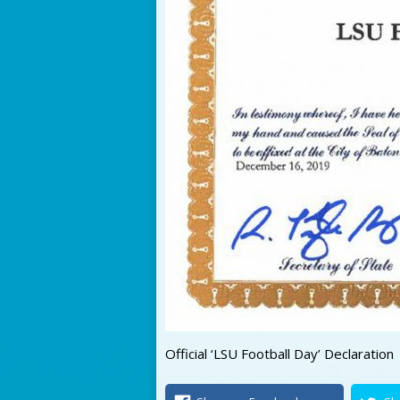
Official ‘LSU Football Day’ Declaration