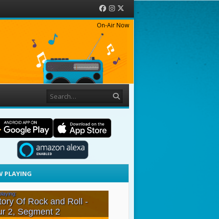
Facebook
Instagram
Twitter
On-Air Now
Search
 PLAYING