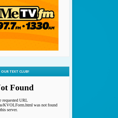
N OUR TEXT CLUB!