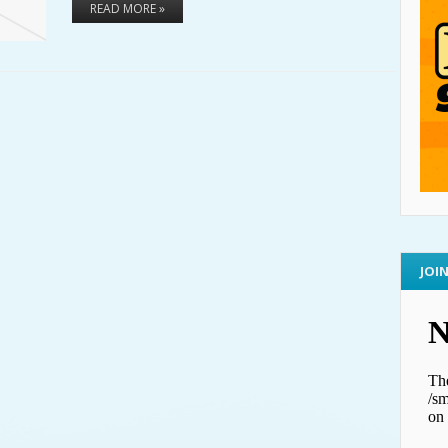
READ MORE »
JOI