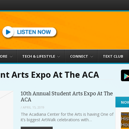
MORE
TECH & LIFESTYLE
CONNECT
TEXT CLUB
nt Arts Expo At The ACA
10th Annual Student Arts Expo At The
ACA
NOW
/
APRIL 15, 2019
The Acadiana Center for the Arts is having One of
it’s biggest ArtWalk celebrations with…