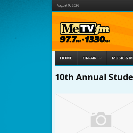
August 9, 2026
Menu
Skip to content
HOME
ON-AIR
MUSIC & 
10th Annual Stude