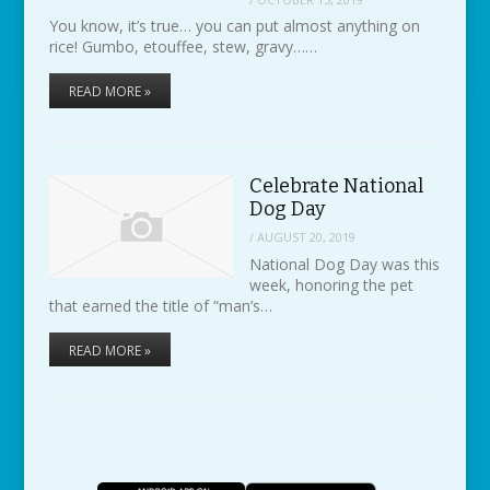
You know, it’s true… you can put almost anything on
rice! Gumbo, etouffee, stew, gravy……
READ MORE »
Celebrate National
Dog Day
/
AUGUST 20, 2019
National Dog Day was this
week, honoring the pet
that earned the title of “man’s…
READ MORE »