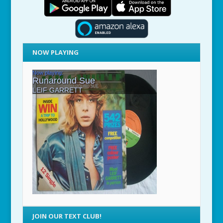
NOW PLAYING
JOIN OUR TEXT CLUB!