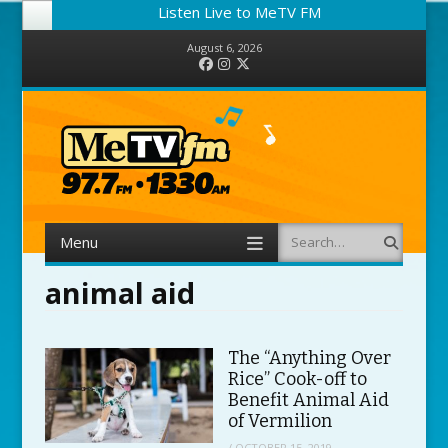
Listen Live to MeTV FM
August 6, 2026
Facebook
Instagram
Twitter
Menu
Search
Skip to content
animal aid
The “Anything Over
Rice” Cook-off to
Benefit Animal Aid
of Vermilion
/
OCTOBER 15, 2019