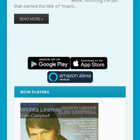
week, honoring the pet
that earned the title of “man’s…
READ MORE »
NOW PLAYING