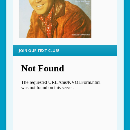
JOIN OUR TEXT CLUB!