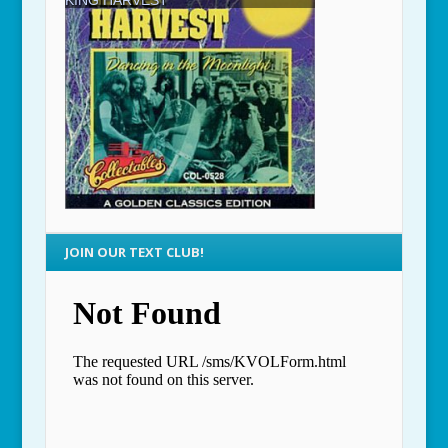
JOIN OUR TEXT CLUB!