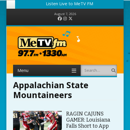
Listen Live to MeTV FM
August 7, 2026
Facebook
Instagram
Twitter
Menu
Search
Skip to content
Appalachian State
Mountaineers
RAGIN CAJUNS
GAMER: Louisiana
Falls Short to App