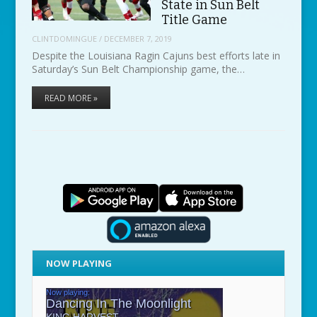
State in Sun Belt
Title Game
CLINTDOMINGUE
/
DECEMBER 7, 2019
Despite the Louisiana Ragin Cajuns best efforts late in
Saturday’s Sun Belt Championship game, the…
READ MORE »
NOW PLAYING