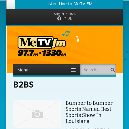
Listen Live to MeTV FM
August 7, 2026
Facebook
Instagram
Twitter
Menu
Search
Skip to content
B2BS
Bumper to Bumper
Sports Named Best
Sports Show In
Louisiana
CLINTDOMINGUE
/
MARCH 21,