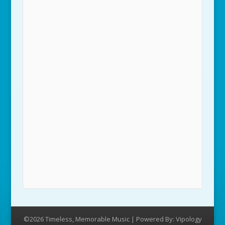
©2026 Timeless, Memorable Music | Powered By:
Vipology