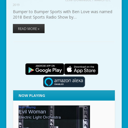
2019
Bumper to Bumper Sports with Ben Love was named
2018 Best Sports Radio Show by…
READ MORE »
NOW PLAYING