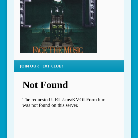
JOIN OUR TEXT CLUB!