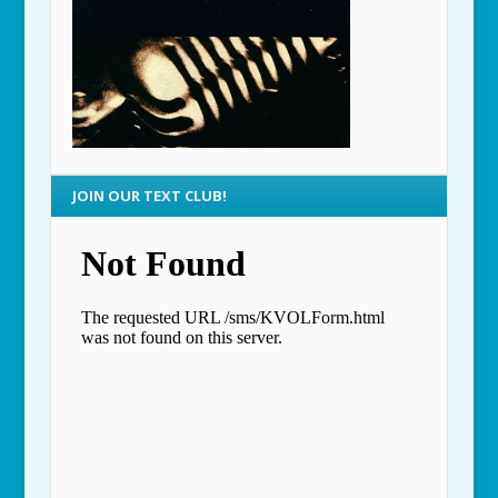
JOIN OUR TEXT CLUB!