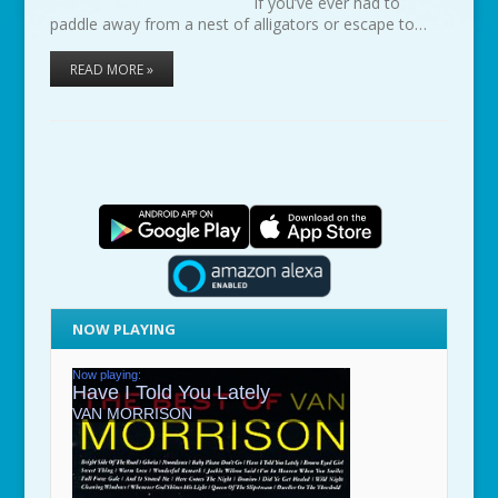
If you’ve ever had to
paddle away from a nest of alligators or escape to…
READ MORE »
NOW PLAYING