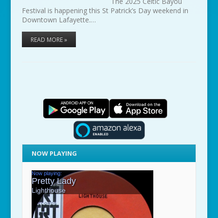
The 2025 Celtic Bayou
Festival is happening this St Patrick’s Day weekend in
Downtown Lafayette.…
READ MORE »
NOW PLAYING