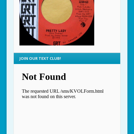
JOIN OUR TEXT CLUB!