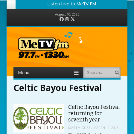
Listen Live to MeTV FM
August 10, 2026
Facebook
Instagram
Twitter
Menu
Search
Skip to content
Celtic Bayou Festival
Celtic Bayou Festival
returning for
seventh year
MATTMIGUEZ
/
MARCH 12, 2025