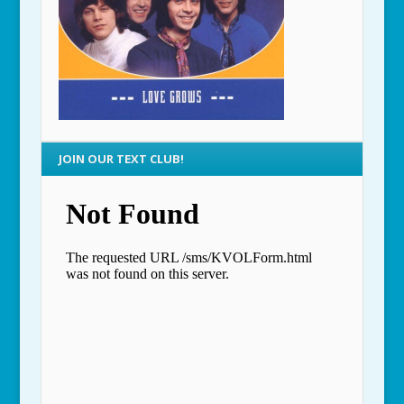
JOIN OUR TEXT CLUB!