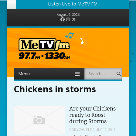
Listen Live to MeTV FM
August 9, 2026
Facebook
Instagram
Twitter
Menu
Search
Skip to content
Chickens in storms
Are your Chickens
ready to Roost
during Storms
CODYCHUSTZ
/
JULY 10, 2019