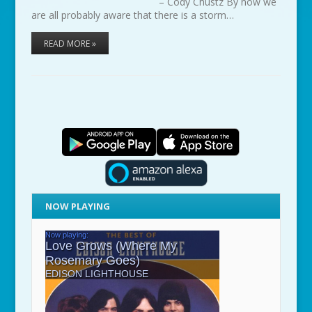
– Cody Chustz By now we
are all probably aware that there is a storm…
READ MORE »
NOW PLAYING