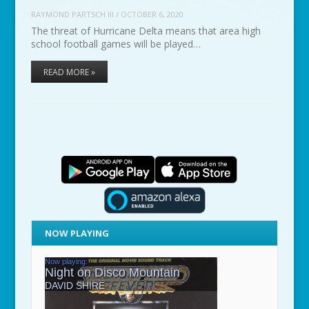
RAYMOND PARTSCH III
/
OCTOBER 6, 2020
The threat of Hurricane Delta means that area high
school football games will be played…
READ MORE »
NOW PLAYING