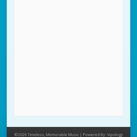
©2026 Timeless, Memorable Music | Powered By:
Vipology