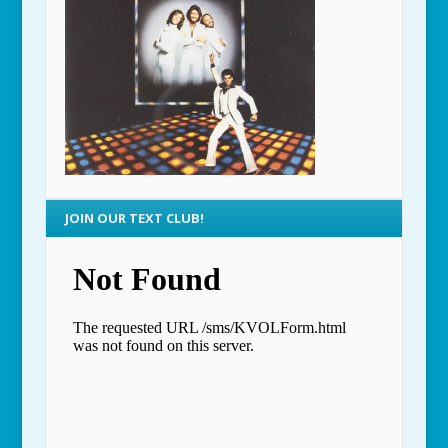
JOIN OUR TEXT CLUB!