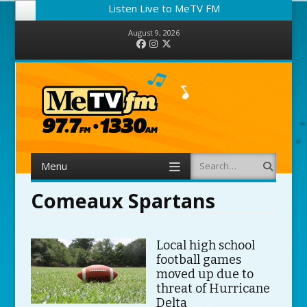
Listen Live to MeTV FM
August 9, 2026
Facebook
Instagram
Twitter
Menu
Search
Skip to content
Comeaux Spartans
Local high school
football games
moved up due to
threat of Hurricane
Delta