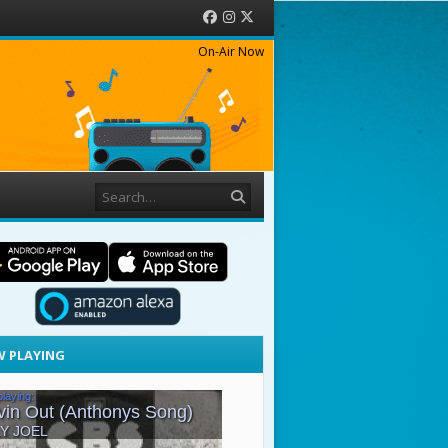
Facebook
Instagram
Twitter
On-Air Now
Search
 PLAYING