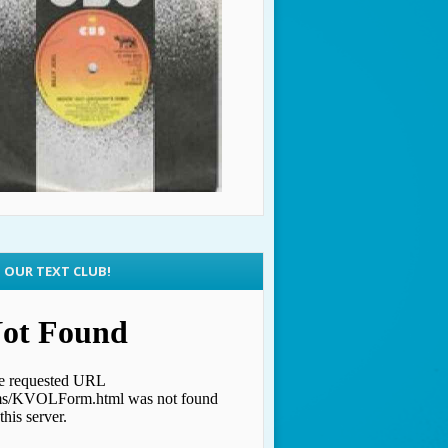
N OUR TEXT CLUB!