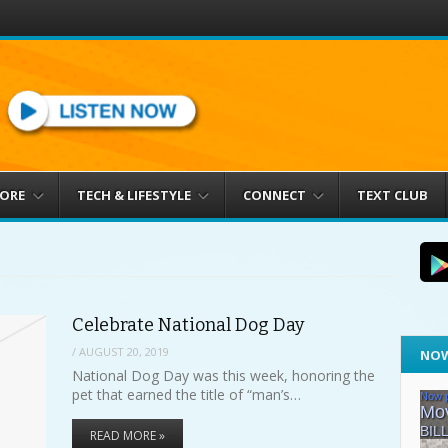
MORE
TECH & LIFESTYLE
CONNECT
TEXT CLUB
Celebrate National Dog Day
/
AUGUST 20, 2019
NOW
National Dog Day was this week, honoring the
pet that earned the title of “man’s…
READ MORE »