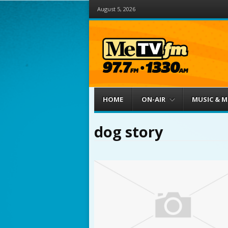
August 5, 2026
Menu
Skip to content
HOME
ON-AIR
MUSIC & 
dog story