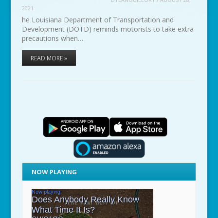
2021
he Louisiana Department of Transportation and
Development (DOTD) reminds motorists to take extra
precautions when…
READ MORE »
NOW PLAYING