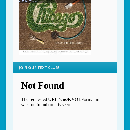
JOIN OUR TEXT CLUB!