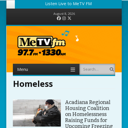
Listen Live to MeTV FM
August 8, 2026
Facebook
Instagram
Twitter
Menu
Search
Skip to content
Homeless
Acadiana Regional
Housing Coalition
on Homelessness
Raising Funds for
Upcoming Freezing