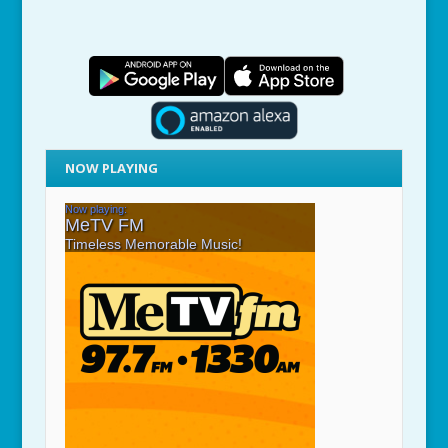
NOW PLAYING