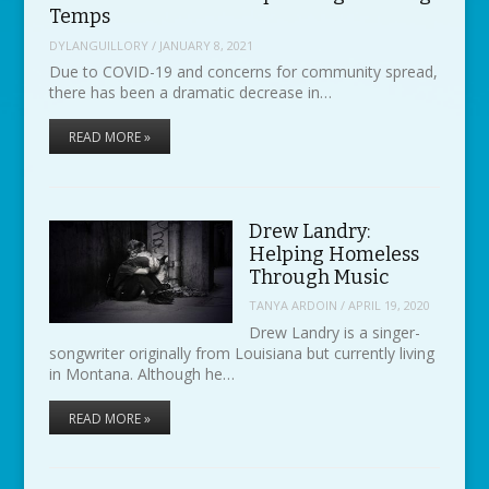
Temps
DYLANGUILLORY
/
JANUARY 8, 2021
Due to COVID-19 and concerns for community spread,
there has been a dramatic decrease in…
READ MORE »
Drew Landry:
Helping Homeless
Through Music
TANYA ARDOIN
/
APRIL 19, 2020
Drew Landry is a singer-
songwriter originally from Louisiana but currently living
in Montana. Although he…
READ MORE »