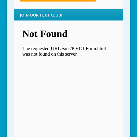
JOIN OUR TEXT CLUB!