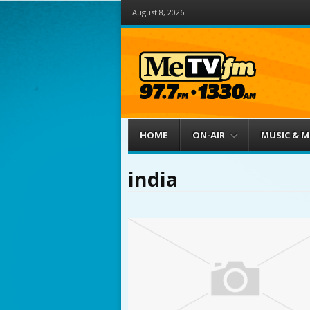
August 8, 2026
Menu
Skip to content
HOME
ON-AIR
MUSIC & 
india