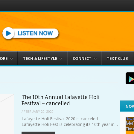
MORE
TECH & LIFESTYLE
CONNECT
TEXT CLUB
The 10th Annual Lafayette Holi
Festival – cancelled
NOW
/
FEBRUARY 20, 2020
Lafayette Holi Festival 2020 is canceled.
Lafayette Holi Fest is celebrating its 10th year in…