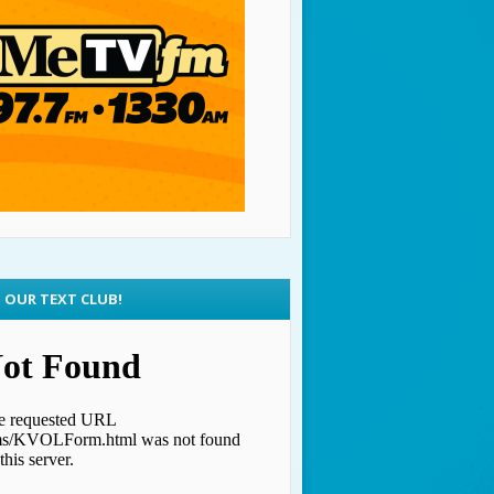
N OUR TEXT CLUB!