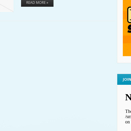
READ MORE »
JOI