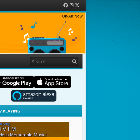
Facebook
Instagram
Twitter
On-Air Now
Search
 PLAYING