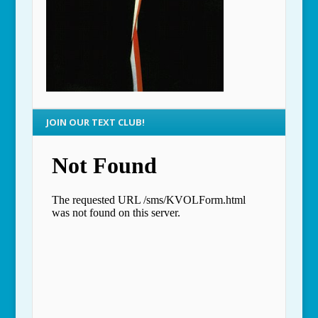
JOIN OUR TEXT CLUB!