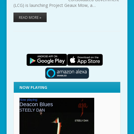
(LCG) is launching Project Geaux Mow, a…
READ MORE »
NOW PLAYING