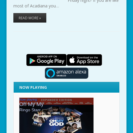
Friday night? If you are like
most of Acadiana you…
READ MORE »
NOW PLAYING