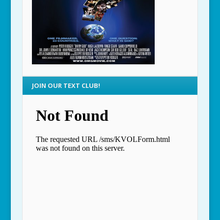
JOIN OUR TEXT CLUB!