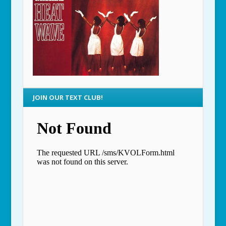
JOIN OUR TEXT CLUB!