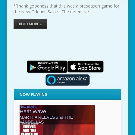
*Thank goodness that this was a preseason game for
the New Orleans Saints. The defensive…
READ MORE »
NOW PLAYING