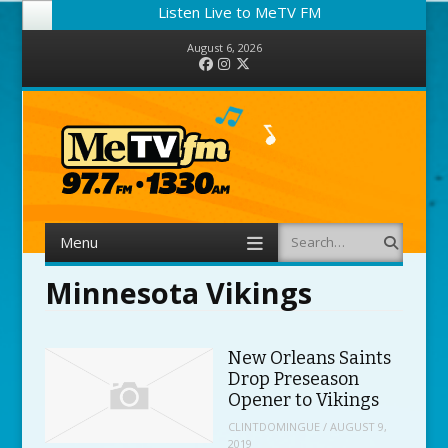
Listen Live to MeTV FM
August 6, 2026
Facebook
Instagram
Twitter
Menu
Search
Skip to content
Minnesota Vikings
New Orleans Saints
Drop Preseason
Opener to Vikings
CLINTDOMINGUE
/
AUGUST 9,
2019