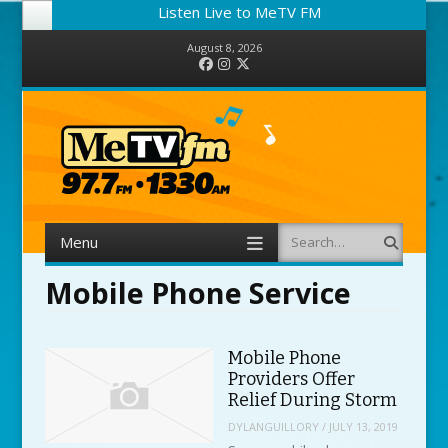
Listen Live to MeTV FM
August 8, 2026
Facebook
Instagram
Twitter
Menu
Search
Skip to content
Mobile Phone Service
Mobile Phone
Providers Offer
Relief During Storm
DYLANGUILLORY
/
JULY 13, 2019