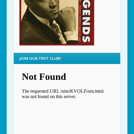
JOIN OUR TEXT CLUB!