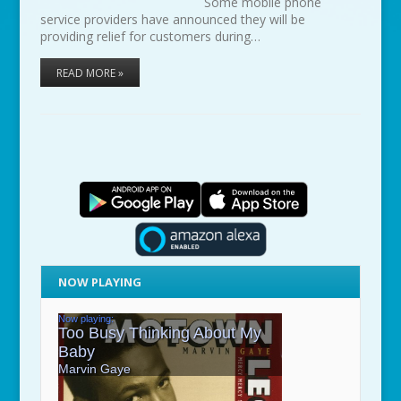
Some mobile phone
service providers have announced they will be
providing relief for customers during…
READ MORE »
NOW PLAYING