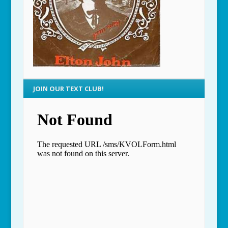
JOIN OUR TEXT CLUB!