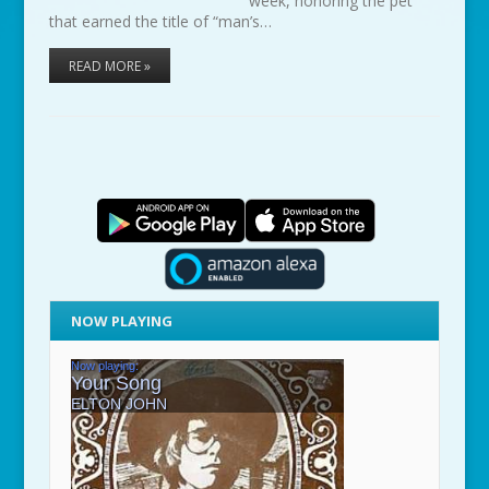
week, honoring the pet
that earned the title of “man’s…
READ MORE »
NOW PLAYING