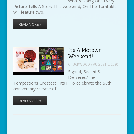
What’s Going On?/Every
Picture Tells A Story This weekend, On The Turntable
will feature two…
READ MORE »
It’s A Motown
Weekend!
CHUCKWOOD
/
AUGUST 5, 2020
Signed, Sealed &
Delivered/The
Temptations Greatest Hits II To celebrate the 50th
anniversary release of…
READ MORE »