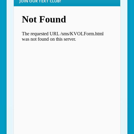
JOIN OUR TEXT CLUB!