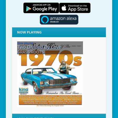
NOW PLAYING