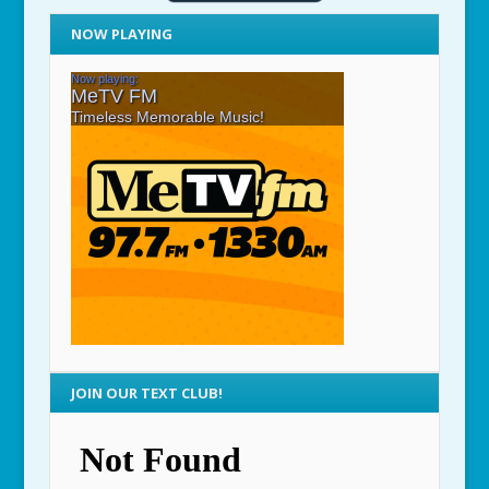
NOW PLAYING
JOIN OUR TEXT CLUB!