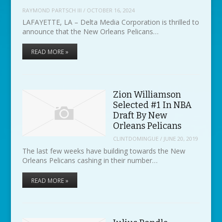
RAYMOND PARTSCH III
/
OCTOBER 16, 2024
LAFAYETTE, LA – Delta Media Corporation is thrilled to
announce that the New Orleans Pelicans…
READ MORE »
Zion Williamson
Selected #1 In NBA
Draft By New
Orleans Pelicans
CLINTDOMINGUE
/
JUNE 20, 2019
The last few weeks have building towards the New
Orleans Pelicans cashing in their number…
READ MORE »