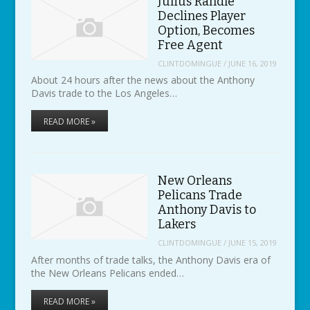
Julius Randle
Declines Player
Option, Becomes
Free Agent
CLINTDOMINGUE
/
JUNE 16, 2019
About 24 hours after the news about the Anthony
Davis trade to the Los Angeles…
READ MORE »
New Orleans
Pelicans Trade
Anthony Davis to
Lakers
CLINTDOMINGUE
/
JUNE 15, 2019
After months of trade talks, the Anthony Davis era of
the New Orleans Pelicans ended…
READ MORE »