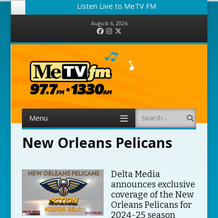
Listen Live to MeTV FM
August 6, 2026
Facebook
Instagram
Twitter
Menu
Search
Skip to content
New Orleans Pelicans
Delta Media
announces exclusive
coverage of the New
Orleans Pelicans for
2024-25 season