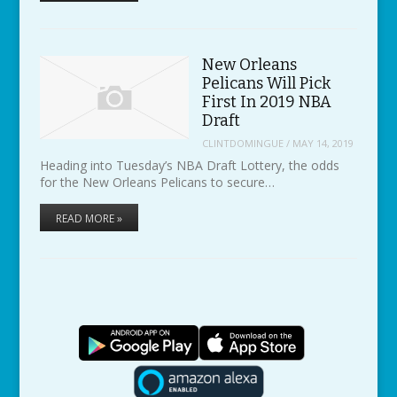
New Orleans
Pelicans Will Pick
First In 2019 NBA
Draft
CLINTDOMINGUE
/
MAY 14, 2019
Heading into Tuesday’s NBA Draft Lottery, the odds
for the New Orleans Pelicans to secure…
READ MORE »