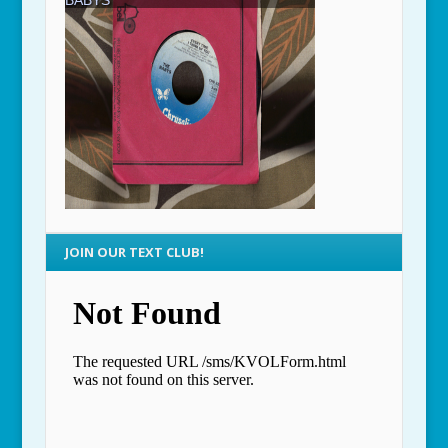
JOIN OUR TEXT CLUB!