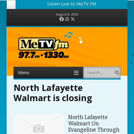
Listen Live to MeTV FM
August 8, 2026
Facebook
Instagram
Twitter
Menu
Search
Skip to content
North Lafayette
Walmart is closing
North Lafayette
Walmart On
Evangeline Through