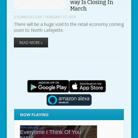
way Is Closing In
March
DYLANGUILLORY
/
FEBRUARY 27, 2019
There will be a huge void to the retail economy coming
soon to North Lafayette.
READ MORE »
NOW PLAYING