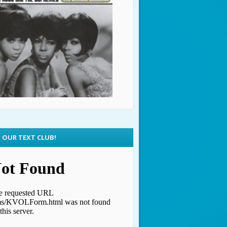
N OUR TEXT CLUB!