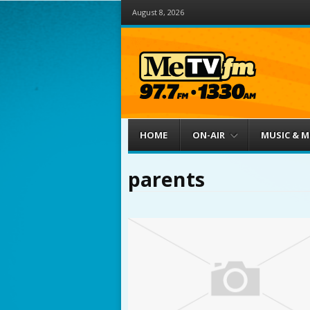
August 8, 2026
Menu
Skip to content
HOME
ON-AIR
MUSIC & 
parents