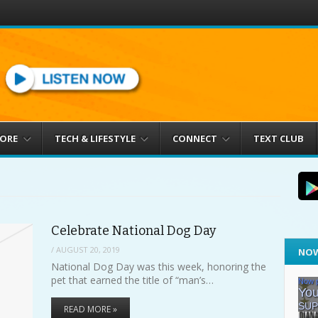
MORE
TECH & LIFESTYLE
CONNECT
TEXT CLUB
Celebrate National Dog Day
/
AUGUST 20, 2019
NOW
National Dog Day was this week, honoring the
pet that earned the title of “man’s…
READ MORE »