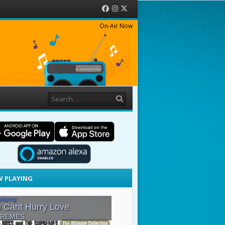
Facebook
Instagram
Twitter
On-Air Now
Search
 PLAYING