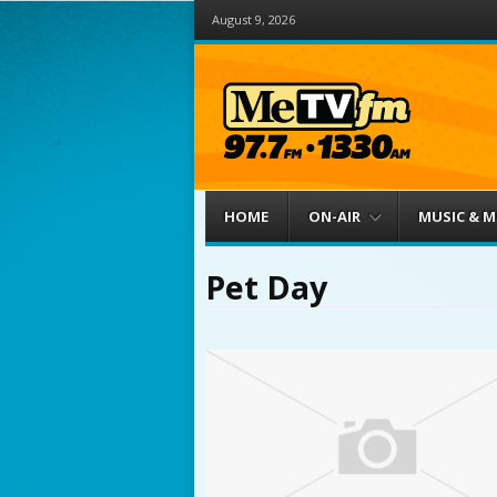
August 9, 2026
Menu
Skip to content
HOME
ON-AIR
MUSIC & 
Pet Day