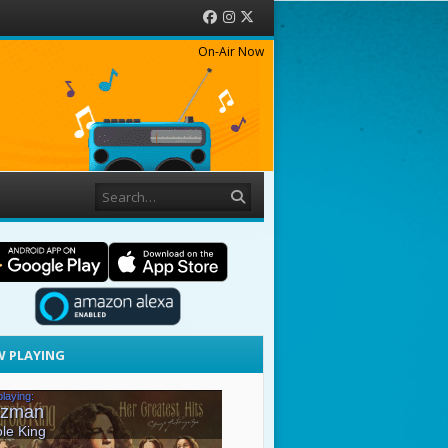
Facebook
Instagram
Twitter
On-Air Now
Search
 PLAYING