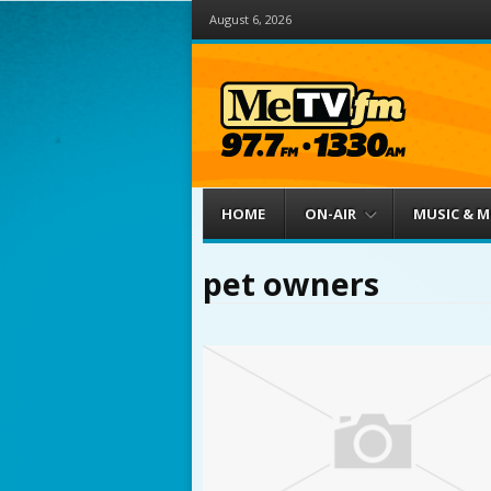
August 6, 2026
Menu
Skip to content
HOME
ON-AIR
MUSIC & 
pet owners