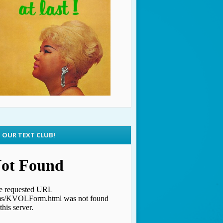
N OUR TEXT CLUB!