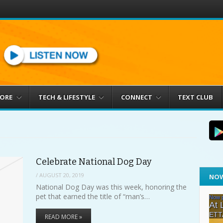
MORE
TECH & LIFESTYLE
CONNECT
TEXT CLUB
Celebrate National Dog Day
/
AUGUST 20, 2019
NOW
National Dog Day was this week, honoring the
pet that earned the title of “man’s…
READ MORE »