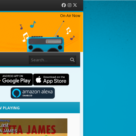
Facebook
Instagram
Twitter
On-Air Now
Search
 PLAYING