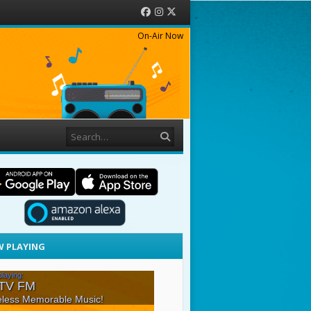
Facebook
Instagram
Twitter
On-Air Now
Search
 PLAYING