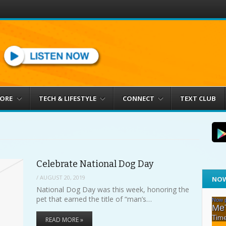
MORE
TECH & LIFESTYLE
CONNECT
TEXT CLUB
Celebrate National Dog Day
/
AUGUST 20, 2019
NOW
National Dog Day was this week, honoring the
pet that earned the title of “man’s…
READ MORE »