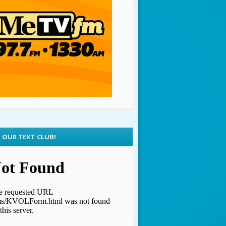
N OUR TEXT CLUB!