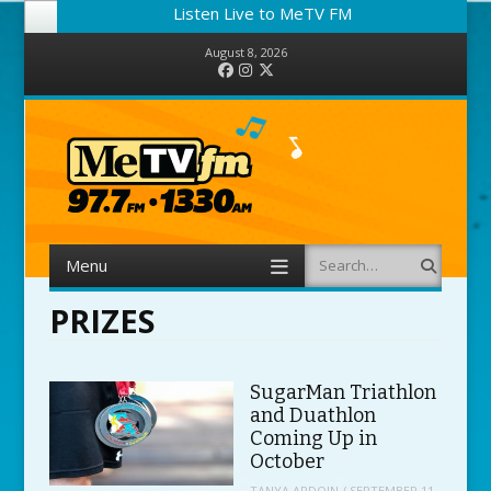
Listen Live to MeTV FM
August 8, 2026
Facebook
Instagram
Twitter
Menu
Search
Skip to content
PRIZES
SugarMan Triathlon
and Duathlon
Coming Up in
October
TANYA ARDOIN
/
SEPTEMBER 11,