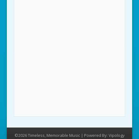
©2026 Timeless, Memorable Music | Powered By:
Vipology