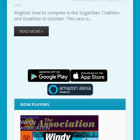
2020
Register now to compete in the SugarMan Triathlon
and Duathlon in October. This race is…
READ MORE »
NOW PLAYING