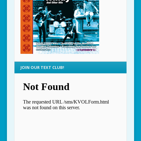
JOIN OUR TEXT CLUB!