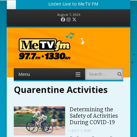
Listen Live to MeTV FM
August 7, 2026
Facebook
Instagram
Twitter
Menu
Search
Skip to content
Quarentine Activities
Determining the
Safety of Activities
During COVID-19
/
JULY 7, 2020