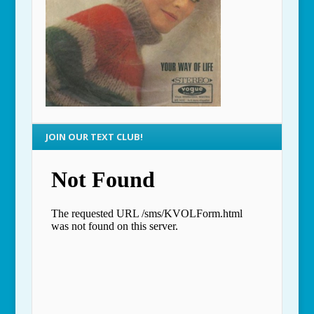
JOIN OUR TEXT CLUB!