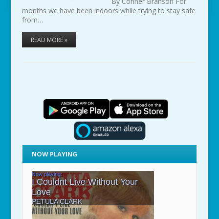
By Conner Branson For
months we have been indoors while trying to stay safe
from…
READ MORE »
NOW PLAYING