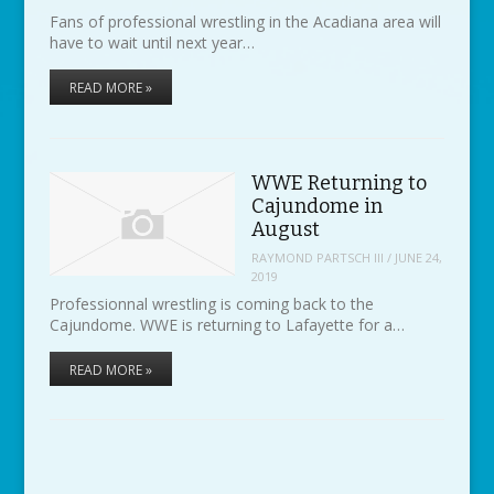
Fans of professional wrestling in the Acadiana area will
have to wait until next year…
READ MORE »
WWE Returning to
Cajundome in
August
RAYMOND PARTSCH III
/
JUNE 24,
2019
Professionnal wrestling is coming back to the
Cajundome. WWE is returning to Lafayette for a…
READ MORE »