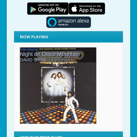
NOW PLAYING