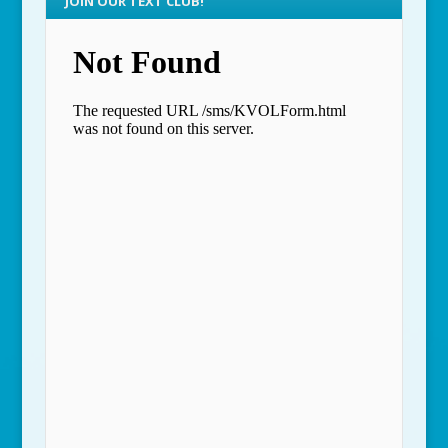
JOIN OUR TEXT CLUB!