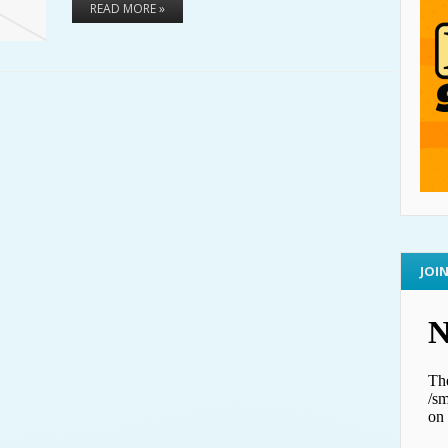
READ MORE »
JOI