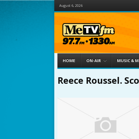
August 6, 2026
Menu
Skip to content
HOME
ON-AIR
MUSIC & 
Reece Roussel. Sco