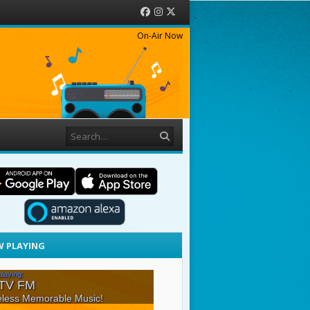
Facebook
Instagram
Twitter
On-Air Now
Search
 PLAYING