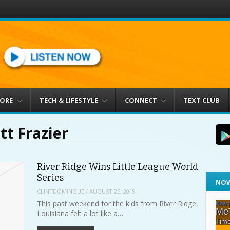
MORE
TECH & LIFESTYLE
CONNECT
TEXT CLUB
tt Frazier
River Ridge Wins Little League World
Series
NOW
CLINTDOMINGUE
/
AUGUST 25, 2019
This past weekend for the kids from River Ridge,
Louisiana felt a lot like a…