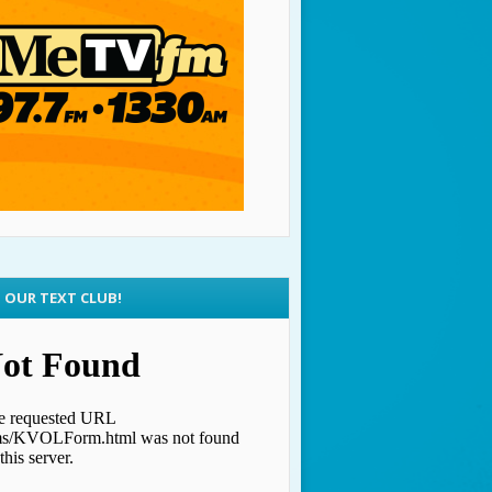
N OUR TEXT CLUB!