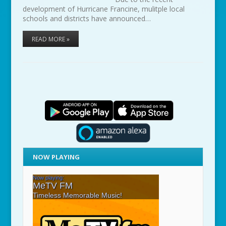
development of Hurricane Francine, mulitple local
schools and districts have announced…
READ MORE »
NOW PLAYING