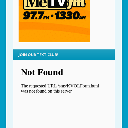
JOIN OUR TEXT CLUB!