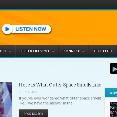
MORE
TECH & LIFESTYLE
CONNECT
TEXT CLUB
Here Is What Outer Space Smells Like
/
JULY 1, 2020
NOW
If you’ve ever wondered what outer space smells
like… we have the answer in the…
READ MORE »