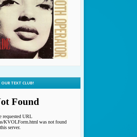
N OUR TEXT CLUB!