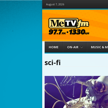
August 7, 2026
Menu
Skip to content
HOME
ON-AIR
MUSIC & 
sci-fi