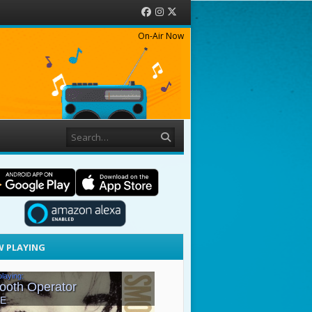
Facebook
Instagram
Twitter
On-Air Now
Search
 PLAYING