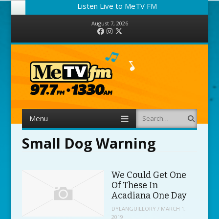
Listen Live to MeTV FM
August 7, 2026
Facebook
Instagram
Twitter
Menu
Search
Skip to content
Small Dog Warning
We Could Get One
Of These In
Acadiana One Day
DYLANGUILLORY
/
MARCH 1,
2019