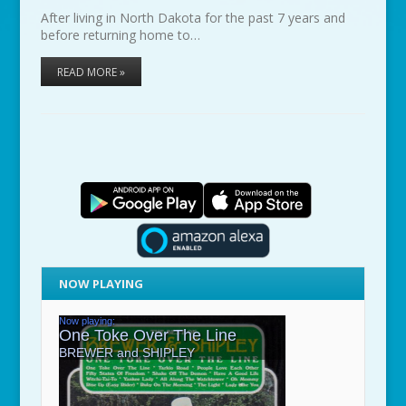
After living in North Dakota for the past 7 years and
before returning home to…
READ MORE »
NOW PLAYING