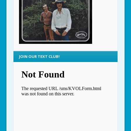
JOIN OUR TEXT CLUB!