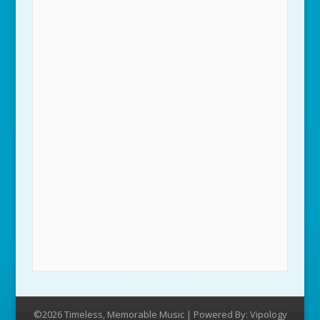
©2026 Timeless, Memorable Music | Powered By:
Vipology