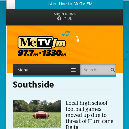
Listen Live to MeTV FM
August 6, 2026
Facebook
Instagram
Twitter
Menu
Search
Skip to content
Southside
Local high school
football games
moved up due to
threat of Hurricane
Delta