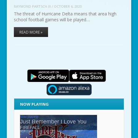
RAYMOND PARTSCH III
/
OCTOBER 6, 2020
The threat of Hurricane Delta means that area high
school football games will be played…
READ MORE »
NOW PLAYING