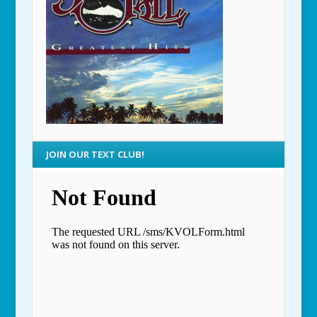
JOIN OUR TEXT CLUB!