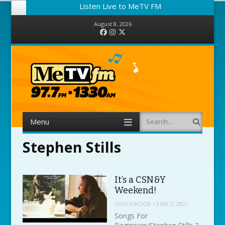
Listen Live to MeTV FM
August 8, 2026
Facebook
Instagram
Twitter
Menu
Search
Skip to content
Stephen Stills
It’s a CSN&Y
Weekend!
CHUCKWOOD
/
JUNE 2, 2021
Songs For