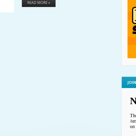
READ MORE »
JOI