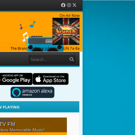
Facebook
Instagram
Twitter
On-Air Now
The Brunch with Joe Johnson - SUN 7a-8a
Search
 PLAYING