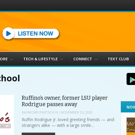
MORE
TECH & LIFESTYLE
CONNECT
TEXT CLUB
chool
Ruffino’s owner, former LSU player
Rodrigue passes away
NOW
RAYMOND PARTSCH III
/
NOVEMBER 25, 2020
Ruffin Rodrigue Jr. loved greeting friends — and
strangers alike — with a large smile…