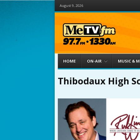
August 9, 2026
Menu
Skip to content
HOME
ON-AIR
MUSIC & 
Thibodaux High S