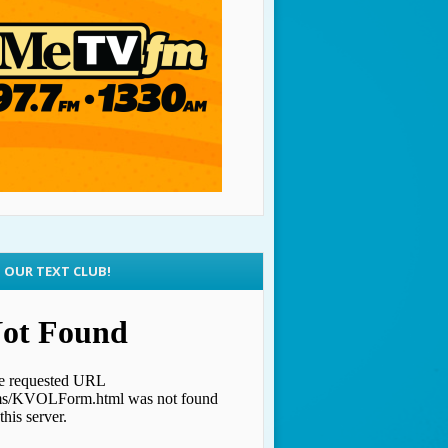
N OUR TEXT CLUB!