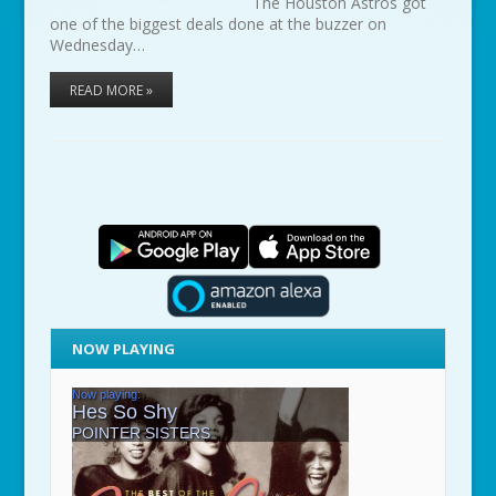
The Houston Astros got
one of the biggest deals done at the buzzer on
Wednesday…
READ MORE »
NOW PLAYING