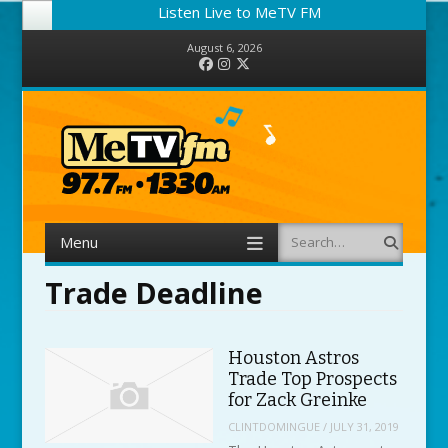
Listen Live to MeTV FM
August 6, 2026
Facebook
Instagram
Twitter
Menu
Search
Skip to content
Trade Deadline
Houston Astros
Trade Top Prospects
for Zack Greinke
CLINTDOMINGUE
/
JULY 31, 2019