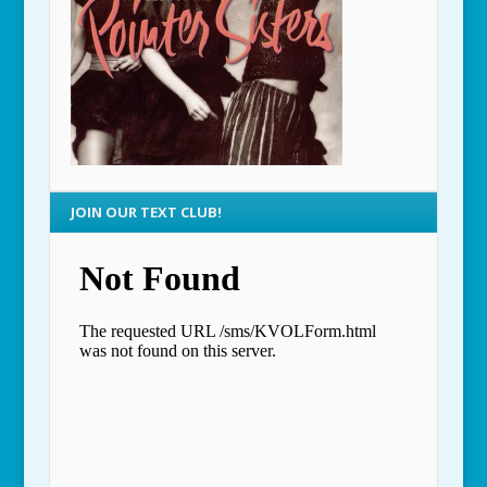
JOIN OUR TEXT CLUB!