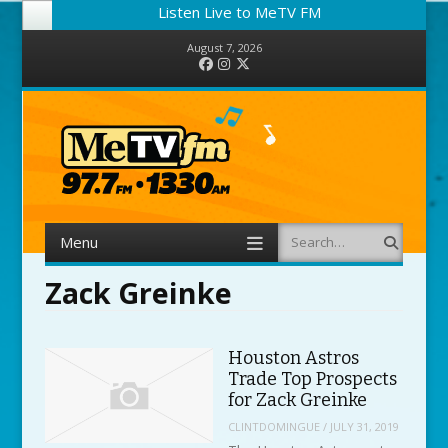
Listen Live to MeTV FM
August 7, 2026
Facebook
Instagram
Twitter
Menu
Search
Skip to content
Zack Greinke
Houston Astros
Trade Top Prospects
for Zack Greinke
CLINTDOMINGUE
/
JULY 31, 2019