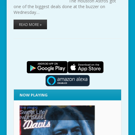
The Houston Astros got
one of the biggest deals done at the buzzer on
Wednesday…
READ MORE »
NOW PLAYING