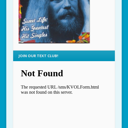
JOIN OUR TEXT CLUB!