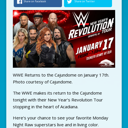
Share on Facebook
Share on Twitter
WWE Returns to the Cajundome on January 17th.
Photo courtesy of Cajundome.
The WWE makes its return to the Cajundome
tonight with their New Year’s Revolution Tour
stopping in the heart of Acadiana.
Here’s your chance to see your favorite Monday
Night Raw superstars live and in living color.