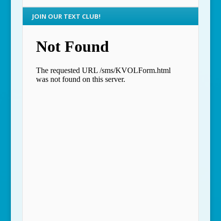
JOIN OUR TEXT CLUB!