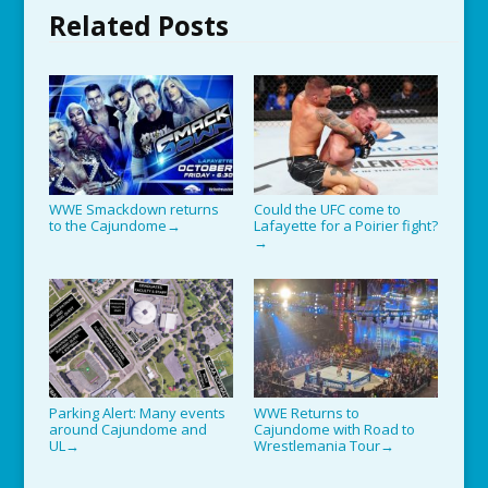
Related Posts
WWE Smackdown returns
Could the UFC come to
to the Cajundome
Lafayette for a Poirier fight?
→
→
Parking Alert: Many events
WWE Returns to
around Cajundome and
Cajundome with Road to
UL
Wrestlemania Tour
→
→