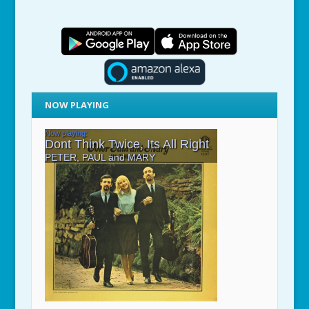
NOW PLAYING