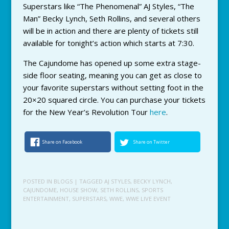
Superstars like “The Phenomenal” AJ Styles, “The
Man” Becky Lynch, Seth Rollins, and several others
will be in action and there are plenty of tickets still
available for tonight’s action which starts at 7:30.
The Cajundome has opened up some extra stage-
side floor seating, meaning you can get as close to
your favorite superstars without setting foot in the
20×20 squared circle. You can purchase your tickets
for the New Year’s Revolution Tour
here
.
Share on Facebook
Share on Twitter
POSTED IN
BLOGS
| TAGGED
AJ STYLES
,
BECKY LYNCH
,
CAJUNDOME
,
HOUSE SHOW
,
SETH ROLLINS
,
SPORTS
ENTERTAINMENT
,
SUPERSTARS
,
WWE
,
WWE LIVE EVENT