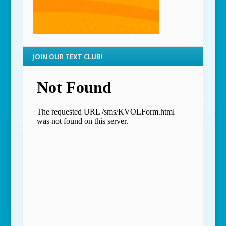
JOIN OUR TEXT CLUB!