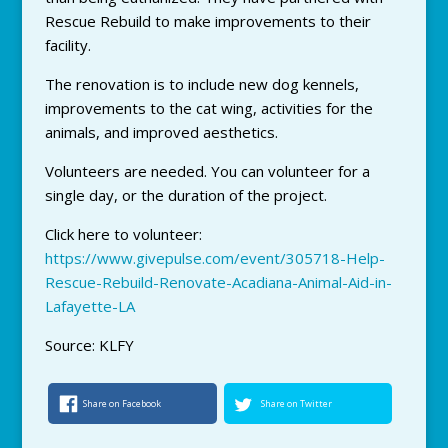
Rescue Rebuild to make improvements to their
facility.
The renovation is to include new dog kennels,
improvements to the cat wing, activities for the
animals, and improved aesthetics.
Volunteers are needed. You can volunteer for a
single day, or the duration of the project.
Click here to volunteer:
https://www.givepulse.com/event/305718-Help-
Rescue-Rebuild-Renovate-Acadiana-Animal-Aid-in-
Lafayette-LA
Source: KLFY
Share on Facebook
Share on Twitter