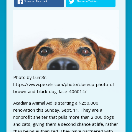
Share on Facebook
Share on Twitter
Photo by Lum3n:
https://www.pexels.com/photo/closeup-photo-of-
brown-and-black-dog-face-406014/
Acadiana Animal Aid is starting a $250,000
renovation this Sunday, Sept. 11. They are a
nonprofit shelter that pulls more than 2,000 dogs
and cats, giving them a second chance at life, rather
than being euthanized. They have partnered with