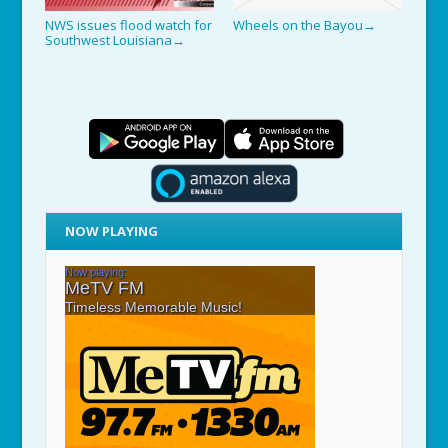
NWS issues flood watch for
Wheels on the Bayou
→
Southwest Louisiana
→
NOW PLAYING