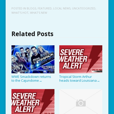
POSTED IN
BLOGS
,
FEATURED
,
LOCAL NEWS
,
UNCATEOGRIZED
,
WHAT'S HOT
,
WHAT'S NEW
Related Posts
WWE Smackdown returns
Tropical Storm Arthur
to the Cajundome
heads toward Louisiana
→
→